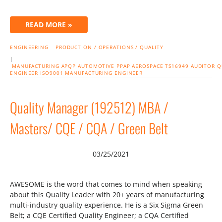
READ MORE »
ENGINEERING
PRODUCTION / OPERATIONS / QUALITY
|
MANUFACTURING
APQP
AUTOMOTIVE
PPAP
AEROSPACE
TS16949
AUDITOR
Q
ENGINEER
ISO9001
MANUFACTURING ENGINEER
Quality Manager (192512) MBA /
Masters/ CQE / CQA / Green Belt
03/25/2021
AWESOME is the word that comes to mind when speaking
about this Quality Leader with 20+ years of manufacturing
multi-industry quality experience. He is a Six Sigma Green
Belt; a CQE Certified Quality Engineer; a CQA Certified