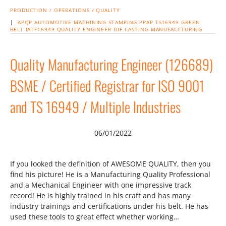
PRODUCTION / OPERATIONS / QUALITY
|
APQP
AUTOMOTIVE
MACHINING
STAMPING
PPAP
TS16949
GREEN
BELT
IATF16949
QUALITY ENGINEER
DIE CASTING
MANUFACCTURING
Quality Manufacturing Engineer (126689)
BSME / Certified Registrar for ISO 9001
and TS 16949 / Multiple Industries
06/01/2022
If you looked the definition of AWESOME QUALITY, then you
find his picture! He is a Manufacturing Quality Professional
and a Mechanical Engineer with one impressive track
record! He is highly trained in his craft and has many
industry trainings and certifications under his belt. He has
used these tools to great effect whether working…