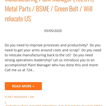
Metal Parts / BSME / Green Belt / Will
relocate US
05/05/2020
Do you need to improve processes and productivity? Do you
need to get your arms around costs and scrap? Do you need
to relocate manufacturing back to the US? Do you need
strong operations leadership? Let us introduce you to an
accomplished Plant Manager who has done this and more!
Call me us at 724…
READ MORE »
PLANT MANAGER / GM
|
MANUFACTURING
SIXSIGMA
MRIOMEGA
LEAN
MACHINING
TS16949
GREEN