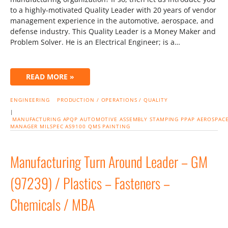
to a highly-motivated Quality Leader with 20 years of vendor
management experience in the automotive, aerospace, and
defense industry. This Quality Leader is a Money Maker and
Problem Solver. He is an Electrical Engineer; is a…
READ MORE »
ENGINEERING
PRODUCTION / OPERATIONS / QUALITY
|
MANUFACTURING
APQP
AUTOMOTIVE
ASSEMBLY
STAMPING
PPAP
AEROSPAC
MANAGER
MILSPEC
AS9100
QMS
PAINTING
Manufacturing Turn Around Leader – GM
(97239) / Plastics – Fasteners –
Chemicals / MBA