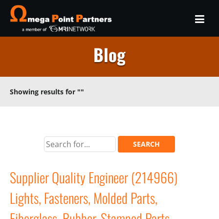
Blog
Showing results for
""
Supplier Quality Engineer (214966)
Lights, Fasteners, Molded Parts,
Fiberglass, Rubber, Stamped Parts,