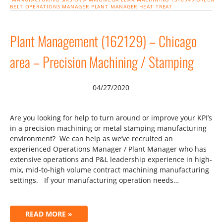
BELT
OPERATIONS MANAGER
PLANT MANAGER
HEAT TREAT
Plant Management (162129) – Chicago
area – Precision Machining / Stamping
04/27/2020
Are you looking for help to turn around or improve your KPI’s
in a precision machining or metal stamping manufacturing
environment? We can help as we’ve recruited an
experienced Operations Manager / Plant Manager who has
extensive operations and P&L leadership experience in high-
mix, mid-to-high volume contract machining manufacturing
settings. If your manufacturing operation needs…
READ MORE »