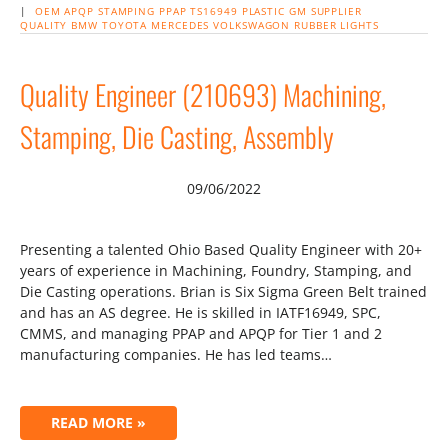
|
OEM
APQP
STAMPING
PPAP
TS16949
PLASTIC
GM
SUPPLIER
QUALITY
BMW
TOYOTA
MERCEDES
VOLKSWAGON
RUBBER
LIGHTS
Quality Engineer (210693) Machining,
Stamping, Die Casting, Assembly
09/06/2022
Presenting a talented Ohio Based Quality Engineer with 20+
years of experience in Machining, Foundry, Stamping, and
Die Casting operations. Brian is Six Sigma Green Belt trained
and has an AS degree. He is skilled in IATF16949, SPC,
CMMS, and managing PPAP and APQP for Tier 1 and 2
manufacturing companies. He has led teams…
READ MORE »