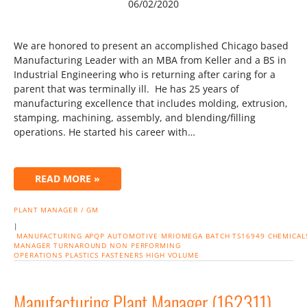
06/02/2020
We are honored to present an accomplished Chicago based
Manufacturing Leader with an MBA from Keller and a BS in
Industrial Engineering who is returning after caring for a
parent that was terminally ill. He has 25 years of
manufacturing excellence that includes molding, extrusion,
stamping, machining, assembly, and blending/filling
operations. He started his career with…
READ MORE »
PLANT MANAGER / GM
|
MANUFACTURING
APQP
AUTOMOTIVE
MRIOMEGA
BATCH
TS16949
CHEMICAL
MANAGER
TURNAROUND NON PERFORMING
OPERATIONS
PLASTICS
FASTENERS
HIGH VOLUME
Manufacturing Plant Manager (162311)