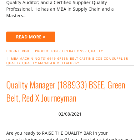
Quality Auditor; and a Certified Supplier Quality
Professional. He has an MBA in Supply Chain and a
Masters…
READ MORE »
ENGINEERING
PRODUCTION / OPERATIONS / QUALITY
|
MBA
MACHINING
TS16949
GREEN BELT
CASTING
CQE
CQA
SUPPLIER
QUALITY
QUALITY MANAGER
METTALURGY
Quality Manager (188933) BSEE, Green
Belt, Red X Journeyman
02/08/2021
Are you ready to RAISE THE QUALITY BAR in your
manufacturing organization? If so, then let us introduce you