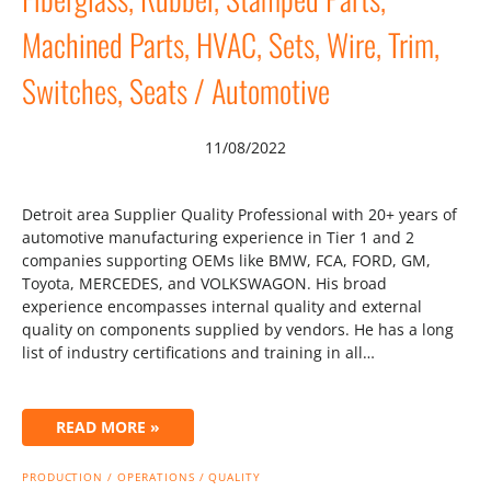
Machined Parts, HVAC, Sets, Wire, Trim,
Switches, Seats / Automotive
11/08/2022
Detroit area Supplier Quality Professional with 20+ years of
automotive manufacturing experience in Tier 1 and 2
companies supporting OEMs like BMW, FCA, FORD, GM,
Toyota, MERCEDES, and VOLKSWAGON. His broad
experience encompasses internal quality and external
quality on components supplied by vendors. He has a long
list of industry certifications and training in all…
READ MORE »
PRODUCTION / OPERATIONS / QUALITY