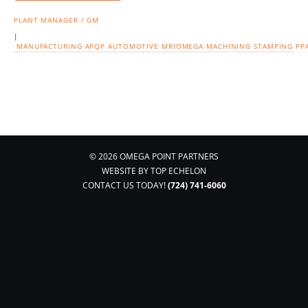
PLANT MANAGER / GM
|
MANUFACTURING
APQP
AUTOMOTIVE
MRIOMEGA
MACHINING
STAMPING
PP
© 2026 OMEGA POINT PARTNERS
WEBSITE BY
TOP ECHELON
CONTACT US TODAY!
(724) 741-6060