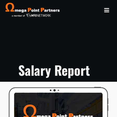
Salary Report