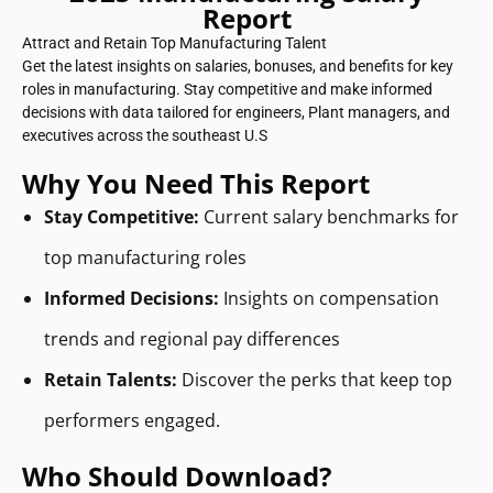
Report
Attract and Retain Top Manufacturing Talent
Get the latest insights on salaries, bonuses, and benefits for key
roles in manufacturing. Stay competitive and make informed
decisions with data tailored for engineers, Plant managers, and
executives across the southeast U.S
Why You Need This Report
Stay Competitive:
Current salary benchmarks for
top manufacturing roles
Informed Decisions:
Insights on compensation
trends and regional pay differences
Retain Talents:
Discover the perks that keep top
performers engaged.
Who Should Download?