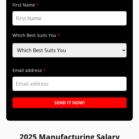
First Name
Which Best Suits You
Email address
2025 Manufacturing Salary