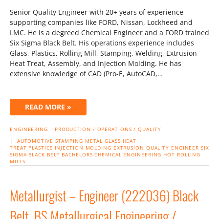
Senior Quality Engineer with 20+ years of experience
supporting companies like FORD, Nissan, Lockheed and
LMC. He is a degreed Chemical Engineer and a FORD trained
Six Sigma Black Belt. His operations experience includes
Glass, Plastics, Rolling Mill, Stamping, Welding, Extrusion
Heat Treat, Assembly, and Injection Molding. He has
extensive knowledge of CAD (Pro-E, AutoCAD,…
READ MORE »
ENGINEERING
PRODUCTION / OPERATIONS / QUALITY
|
AUTOMOTIVE
STAMPING
METAL
GLASS
HEAT
TREAT
PLASTICS
INJECTION MOLDING
EXTRUSION
QUALITY ENGINEER
SIX
SIGMA BLACK BELT
BACHELORS CHEMICAL ENGINEERING
HOT ROLLING
MILLS
Metallurgist – Engineer (222036) Black
Belt, BS Metallurgical Engineering /