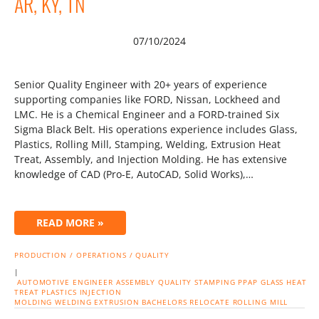
AR, KY, TN
07/10/2024
Senior Quality Engineer with 20+ years of experience
supporting companies like FORD, Nissan, Lockheed and
LMC. He is a Chemical Engineer and a FORD-trained Six
Sigma Black Belt. His operations experience includes Glass,
Plastics, Rolling Mill, Stamping, Welding, Extrusion Heat
Treat, Assembly, and Injection Molding. He has extensive
knowledge of CAD (Pro-E, AutoCAD, Solid Works),…
READ MORE »
PRODUCTION / OPERATIONS / QUALITY
|
AUTOMOTIVE
ENGINEER
ASSEMBLY
QUALITY
STAMPING
PPAP
GLASS
HEAT
TREAT
PLASTICS
INJECTION
MOLDING
WELDING
EXTRUSION
BACHELORS
RELOCATE
ROLLING MILL