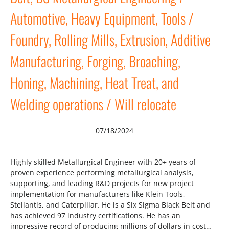
Automotive, Heavy Equipment, Tools /
Foundry, Rolling Mills, Extrusion, Additive
Manufacturing, Forging, Broaching,
Honing, Machining, Heat Treat, and
Welding operations / Will relocate
07/18/2024
Highly skilled Metallurgical Engineer with 20+ years of
proven experience performing metallurgical analysis,
supporting, and leading R&D projects for new project
implementation for manufacturers like Klein Tools,
Stellantis, and Caterpillar. He is a Six Sigma Black Belt and
has achieved 97 industry certifications. He has an
impressive record of producing millions of dollars in cost…