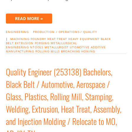
READ MORE »
ENGINEERING
PRODUCTION / OPERATIONS / QUALITY
|
MACHINING
FOUNDRY
HEAT TREAT
HEAVY EQUIPMENT
BLACK
BELT
EXTRUSION
FORGING
METALLURGICAL
ENGINEERING
NTOOLS
METALLURGIST
UTOMOTIVE
ADDITIVE
MANUFACTURING
ROLLING MILLS
BROACHING
HONING
Quality Engineer (253138) Bachelors,
Black Belt / Automotive, Aerospace /
Glass, Plastics, Rolling Mill, Stamping,
Welding, Extrusion, Heat Treat, Assembly,
and Injection Molding / Relocate to MO,