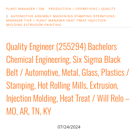
PLANT MANAGER / GM
PRODUCTION / OPERATIONS / QUALITY
|
AUTOMOTIVE
ASSEMBLY
MACHINING
STAMPING
OPERATIONS
MANAGER
TIER 1
PLANT MANAGER
HEAT TREAT
INJECTION
MOLDING
EXTRUSION
PAINTING
Quality Engineer (255294) Bachelors
Chemical Engineering, Six Sigma Black
Belt / Automotive, Metal, Glass, Plastics /
Stamping, Hot Rolling Mills, Extrusion,
Injection Molding, Heat Treat / Will Relo –
MO, AR, TN, KY
07/24/2024