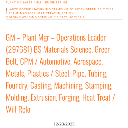
PLANT MANAGER / GM
ENGINEERING
|
AUTOMOTIVE
MACHINING
STAMPING
FOUNDRY
GREEN BELT
TIER
1
PLANT MANAGER
HEAT TREAT
INJECTION
MOLDING
WELDING
FORGING
DIE CASTING
TIER 2
GM – Plant Mgr – Operations Leader
(297681) BS Materials Science, Green
Belt, CPM / Automotive, Aerospace,
Metals, Plastics / Steel, Pipe, Tubing,
Foundry, Casting, Machining, Stamping,
Molding, Extrusion, Forging, Heat Treat /
Will Relo
12/23/2025