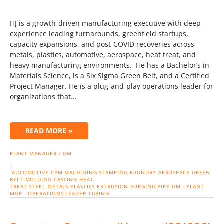
HJ is a growth-driven manufacturing executive with deep
experience leading turnarounds, greenfield startups,
capacity expansions, and post-COVID recoveries across
metals, plastics, automotive, aerospace, heat treat, and
heavy manufacturing environments. He has a Bachelor’s in
Materials Science, is a Six Sigma Green Belt, and a Certified
Project Manager. He is a plug-and-play operations leader for
organizations that…
READ MORE »
PLANT MANAGER / GM
|
AUTOMOTIVE
CPM
MACHINING
STAMPING
FOUNDRY
AEROSPACE
GREEN
BELT
MOLDING
CASTING
HEAT
TREAT
STEEL
METALS
PLASTICS
EXTRUSION
FORGING
PIPE
GM - PLANT
MGR - OPERATIONS LEADER
TUBING