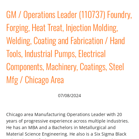
GM / Operations Leader (110737) Foundry,
Forging, Heat Treat, Injection Molding,
Welding, Coating and Fabrication / Hand
Tools, Industrial Pumps, Electrical
Components, Machinery, Coatings, Steel
Mfg / Chicago Area
07/08/2024
Chicago area Manufacturing Operations Leader with 20
years of progressive experience across multiple industries.
He has an MBA and a Bachelors in Metallurgical and
Material Science Engineering. He also is a Six Sigma Black