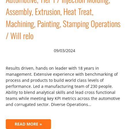
Assembly, Extrusion, Heat Treat,
Machining, Painting, Stamping Operations
/ Will relo
09/03/2024
Results driven, hands on leader with 18 years in
management. Extensive experience with benchmarking of
process and products to build world class levels of
performance. Led a manufacturing team of 230 people.
Ability to blend analytical skills and lead cross functional
teams while meeting key KPI metrics across the automotive
and corrugated sector. Diverse Operations…
READ MORE »