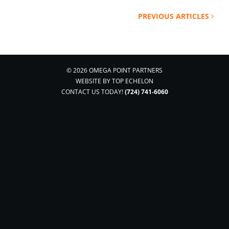
PREVIOUS ARTICLES
© 2026 OMEGA POINT PARTNERS
WEBSITE BY
TOP ECHELON
CONTACT US TODAY!
(724) 741-6060