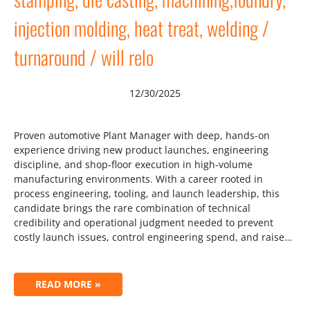
injection molding, heat treat, welding /
turnaround / will relo
12/30/2025
Proven automotive Plant Manager with deep, hands-on
experience driving new product launches, engineering
discipline, and shop-floor execution in high-volume
manufacturing environments. With a career rooted in
process engineering, tooling, and launch leadership, this
candidate brings the rare combination of technical
credibility and operational judgment needed to prevent
costly launch issues, control engineering spend, and raise…
READ MORE »