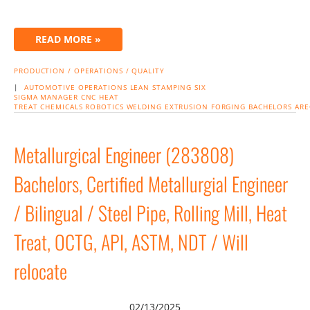
READ MORE »
PRODUCTION / OPERATIONS / QUALITY
|
AUTOMOTIVE
OPERATIONS
LEAN
STAMPING
SIX
SIGMA
MANAGER
CNC
HEAT
TREAT
CHEMICALS
ROBOTICS
WELDING
EXTRUSION
FORGING
BACHELORS
ARE
Metallurgical Engineer (283808)
Bachelors, Certified Metallurgial Engineer
/ Bilingual / Steel Pipe, Rolling Mill, Heat
Treat, OCTG, API, ASTM, NDT / Will
relocate
02/13/2025