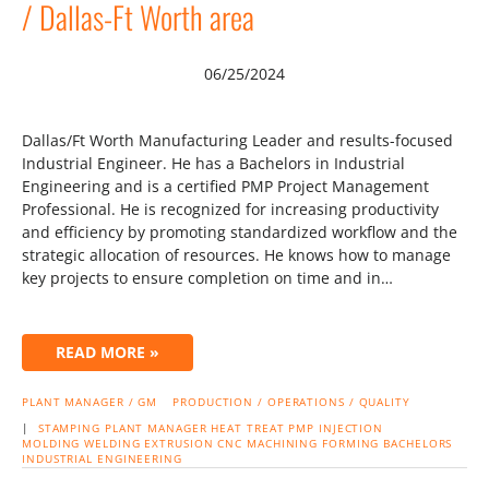
/ Dallas-Ft Worth area
06/25/2024
Dallas/Ft Worth Manufacturing Leader and results-focused
Industrial Engineer. He has a Bachelors in Industrial
Engineering and is a certified PMP Project Management
Professional. He is recognized for increasing productivity
and efficiency by promoting standardized workflow and the
strategic allocation of resources. He knows how to manage
key projects to ensure completion on time and in…
READ MORE »
PLANT MANAGER / GM
PRODUCTION / OPERATIONS / QUALITY
|
STAMPING
PLANT MANAGER
HEAT TREAT
PMP
INJECTION
MOLDING
WELDING
EXTRUSION
CNC MACHINING
FORMING
BACHELORS
INDUSTRIAL ENGINEERING