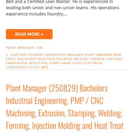
Belt and a Certified Lean Master. He is experienced in
leading both union and non-union teams. His operations
experience includes foundry,…
READ MORE »
PLANT MANAGER / GM
|
COATINGS
FOUNDRY
OPERATIONS MANAGER
PLANT MANAGER
HEAT
TREAT
MACHINERY
INJECTION MOLDING
WELDING
FORGING
COATINGS
FABRICATION
INDUSTRIAL PUMPS
HAND TOOLS
ELECTRICAL
COMPONENTS
STEEL MFG
Plant Manager (250829) Bachelors
Industrial Engineering, PMP / CNC
Machining, Extrusion, Stamping, Welding,
Forming, Injection Molding and Heat Treat