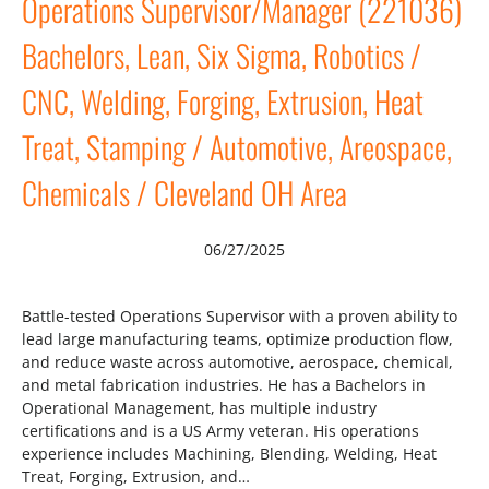
Operations Supervisor/Manager (221036)
Bachelors, Lean, Six Sigma, Robotics /
CNC, Welding, Forging, Extrusion, Heat
Treat, Stamping / Automotive, Areospace,
Chemicals / Cleveland OH Area
06/27/2025
Battle-tested Operations Supervisor with a proven ability to
lead large manufacturing teams, optimize production flow,
and reduce waste across automotive, aerospace, chemical,
and metal fabrication industries. He has a Bachelors in
Operational Management, has multiple industry
certifications and is a US Army veteran. His operations
experience includes Machining, Blending, Welding, Heat
Treat, Forging, Extrusion, and…