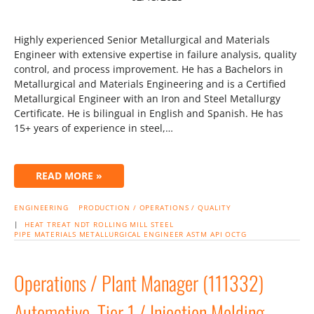
Highly experienced Senior Metallurgical and Materials
Engineer with extensive expertise in failure analysis, quality
control, and process improvement. He has a Bachelors in
Metallurgical and Materials Engineering and is a Certified
Metallurgical Engineer with an Iron and Steel Metallurgy
Certificate. He is bilingual in English and Spanish. He has
15+ years of experience in steel,…
READ MORE »
ENGINEERING
PRODUCTION / OPERATIONS / QUALITY
|
HEAT TREAT
NDT
ROLLING MILL
STEEL
PIPE
MATERIALS
METALLURGICAL ENGINEER
ASTM
API
OCTG
Operations / Plant Manager (111332)
Automotive, Tier 1 / Injection Molding,