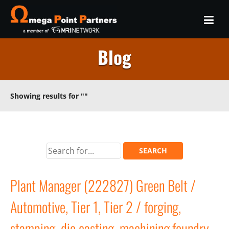
Blog
Showing results for
""
Plant Manager (222827) Green Belt /
Automotive, Tier 1, Tier 2 / forging,
stamping, die casting, machining,foundry,