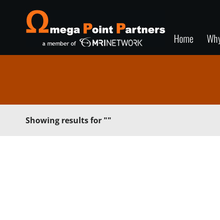
Home
Wh
Showing results for
""