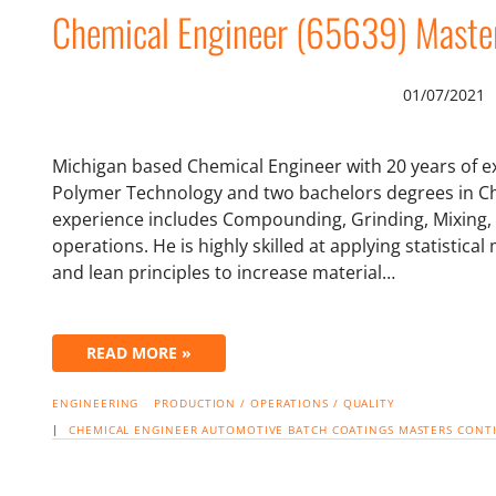
Chemical Engineer (65639) Maste
01/07/2021
Michigan based Chemical Engineer with 20 years of e
Polymer Technology and two bachelors degrees in Ch
experience includes Compounding, Grinding, Mixing, 
operations. He is highly skilled at applying statisti
and lean principles to increase material…
READ MORE »
ENGINEERING
PRODUCTION / OPERATIONS / QUALITY
|
CHEMICAL ENGINEER
AUTOMOTIVE
BATCH
COATINGS
MASTERS
CONT