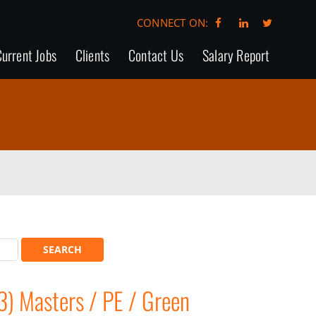
CONNECT ON:
urrent Jobs
Clients
Contact Us
Salary Report
3) Masters / PE / Green