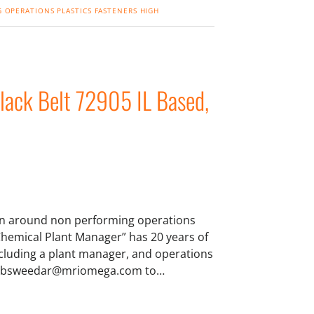
 OPERATIONS
PLASTICS
FASTENERS
HIGH
lack Belt 72905 IL Based,
urn around non performing operations
hemical Plant Manager” has 20 years of
ncluding a plant manager, and operations
 at bsweedar@mriomega.com to…