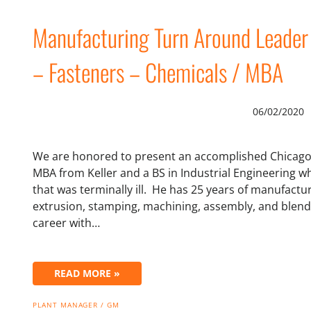
Manufacturing Turn Around Leader
– Fasteners – Chemicals / MBA
06/02/2020
We are honored to present an accomplished Chicago
MBA from Keller and a BS in Industrial Engineering wh
that was terminally ill. He has 25 years of manufactu
extrusion, stamping, machining, assembly, and blendin
career with…
READ MORE »
PLANT MANAGER / GM