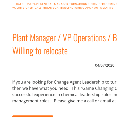
|
BATCH
TS16949
GENERAL MANAGER
TURNAROUND NON PERFORMING
VOLUME
CHEMICALS
MRIOMEGA
MANUFACTURING
APQP
AUTOMOTIVE
Plant Manager / VP Operations / B
Willing to relocate
04/07/2020
If you are looking for Change Agent Leadership to t
then we have what you need! This “Game Changing C
successful experience in chemical leadership roles i
management roles. Please give me a call or email