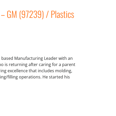
 – GM (97239) / Plastics
 based Manufacturing Leader with an
o is returning after caring for a parent
ring excellence that includes molding,
g/filling operations. He started his