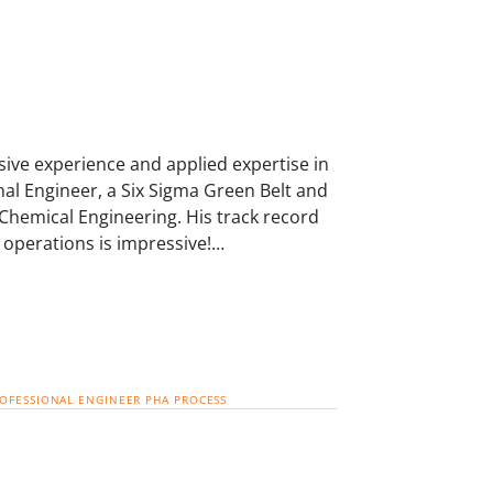
ive experience and applied expertise in
nal Engineer, a Six Sigma Green Belt and
 Chemical Engineering. His track record
 operations is impressive!…
ROFESSIONAL ENGINEER
PHA
PROCESS