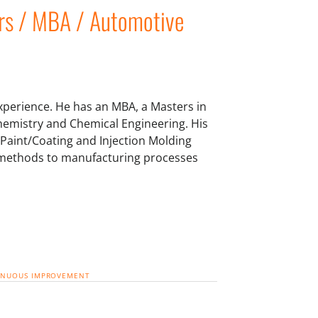
rs / MBA / Automotive
xperience. He has an MBA, a Masters in
emistry and Chemical Engineering. His
Paint/Coating and Injection Molding
cal methods to manufacturing processes
INUOUS IMPROVEMENT