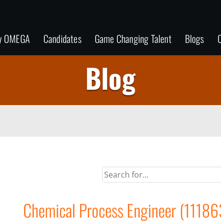
y OMEGA
Candidates
Game Changing Talent
Blogs
C
Blog
Chemical Process Engineer (11186