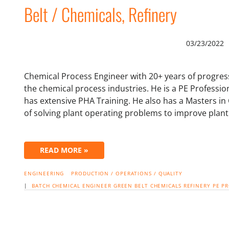
Belt / Chemicals, Refinery
03/23/2022
Chemical Process Engineer with 20+ years of progress
the chemical process industries. He is a PE Professio
has extensive PHA Training. He also has a Masters in
of solving plant operating problems to improve plant
READ MORE »
ENGINEERING
PRODUCTION / OPERATIONS / QUALITY
|
BATCH
CHEMICAL ENGINEER
GREEN BELT
CHEMICALS
REFINERY
PE P