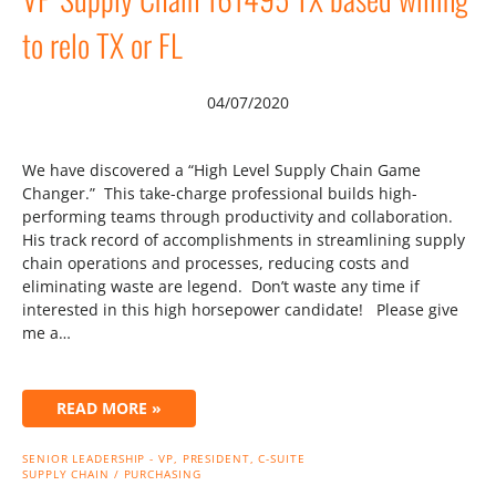
to relo TX or FL
04/07/2020
We have discovered a “High Level Supply Chain Game
Changer.” This take-charge professional builds high-
performing teams through productivity and collaboration.
His track record of accomplishments in streamlining supply
chain operations and processes, reducing costs and
eliminating waste are legend. Don’t waste any time if
interested in this high horsepower candidate! Please give
me a…
READ MORE »
SENIOR LEADERSHIP - VP, PRESIDENT, C-SUITE
SUPPLY CHAIN / PURCHASING