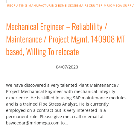
|
RECRUITING
MANUFACTURING
BSME
SIXSIGMA
RECRUITER
MRIOMEGA
SUPPL
Mechanical Engineer – Reliablility /
Maintenance / Project Mgmt. 140908 MT
based, Willing To relocate
04/07/2020
We have discovered a very talented Plant Maintenance /
Project Mechanical Engineer with mechanical integrity
experience. He is skilled in using SAP maintenance modules
and is a trained Pipe Stress Analyst. He is currently
employed on a contract but is very interested in a
permanent role. Please give me a call or email at
bsweedar@mriomega.com to…