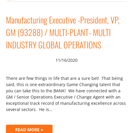
Manufacturing Executive -President, VP,
GM (93288) / MULTI-PLANT- MULTI
INDUSTRY GLOBAL OPERATIONS
11/16/2020
There are few things in life that are a sure bet! That being
said, this is one extraordinary Game Changing talent that
you can take this to the BANK! We have connected with a
GM / Senior Operations Executive / Change Agent with an
exceptional track record of manufacturing excellence across
several sectors. He is…
READ MORE »