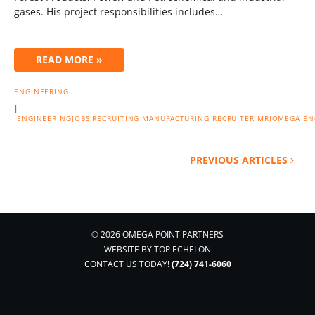
gases. His project responsibilities includes…
READ MORE »
ENGINEERING
|
ENGINEERINGJOBS
RECRUITING
MANUFACTURING
RECRUITER
MRIOMEGA
EN
PREVIOUS ARTICLES
© 2026 OMEGA POINT PARTNERS
WEBSITE BY
TOP ECHELON
CONTACT US TODAY!
(724) 741-6060