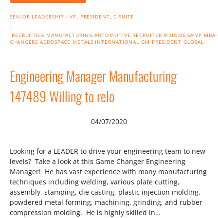
SENIOR LEADERSHIP - VP, PRESIDENT, C-SUITE
|
RECRUITING
MANUFACTURING
AUTOMOTIVE
RECRUITER
MRIOMEGA
VP
MBA
CHANGERS
AEROSPACE
METALS
INTERNATIONAL
GM
PRESIDENT
GLOBAL
Engineering Manager Manufacturing
147489 Willing to relo
04/07/2020
Looking for a LEADER to drive your engineering team to new
levels? Take a look at this Game Changer Engineering
Manager! He has vast experience with many manufacturing
techniques including welding, various plate cutting,
assembly, stamping, die casting, plastic injection molding,
powdered metal forming, machining, grinding, and rubber
compression molding. He is highly skilled in…