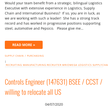
Would your team benefit from a strategic, bilingual Logistics
Executive with extensive experience in Logistics, Supply
Chain and International Business? If so, you are in luck, as
we are working with such a leader! She has a strong track
record and has worked in progressive positions supporting
steel, automotive and Pepsico. Please give me…
READ MORE »
SUPPLY CHAIN / PURCHASING
|
RECRUITING
MANUFACTURING
RECRUITER
MRIOMEGA
LOGISTICS
SUPPLYCHA
Controls Engineer (147631) BSEE / CCST /
willing to relocate all US
04/07/2020