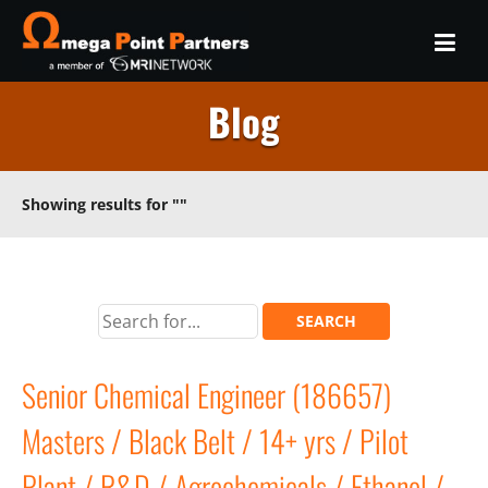
Blog
Showing results for
""
Senior Chemical Engineer (186657)
Masters / Black Belt / 14+ yrs / Pilot
Plant / R&D / Agrochemicals / Ethanol /