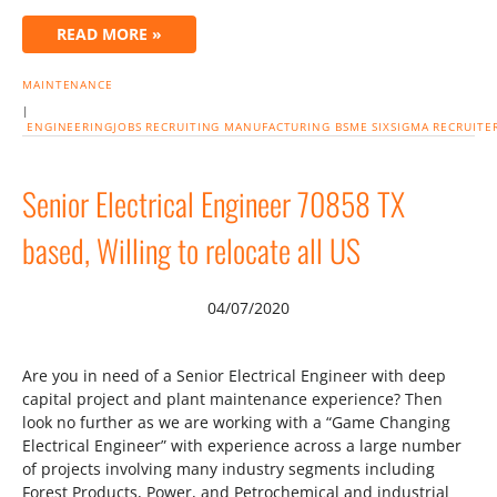
READ MORE »
MAINTENANCE
|
ENGINEERINGJOBS
RECRUITING
MANUFACTURING
BSME
SIXSIGMA
RECRUITE
Senior Electrical Engineer 70858 TX
based, Willing to relocate all US
04/07/2020
Are you in need of a Senior Electrical Engineer with deep
capital project and plant maintenance experience? Then
look no further as we are working with a “Game Changing
Electrical Engineer” with experience across a large number
of projects involving many industry segments including
Forest Products, Power, and Petrochemical and industrial