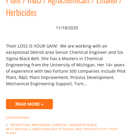
Herbicides
11/18/2020
Their LOSS IS YOUR GAIN! We are working with an
exceptional Detroit area Senior Chemical Engineer and Six
Sigma Black Belt. She has a Masters in Chemical
Engineering from the University of Michigan. Her 14+ years
of experience with two Fortune 500 companies include Pilot
Plant, R&D, Plant Improvement, Process Development,
Mechanical Engineering Support, Turn…
READ MORE »
ENGINEERING
|
RECRUITING
MRIOMEGA
CHEMICAL ENGINEER
BLACK
BELT
BIOFUELS
AGRICHEMICALS
ETHANOL
R&D
PRODUCTIVITY
PILOT
PLANT