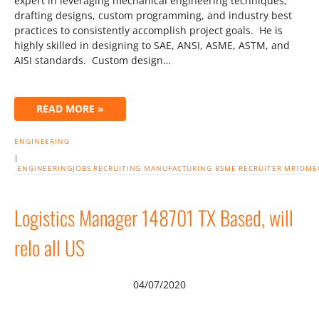
expert in leveraging mechanical engineering techniques,
drafting designs, custom programming, and industry best
practices to consistently accomplish project goals. He is
highly skilled in designing to SAE, ANSI, ASME, ASTM, and
AISI standards. Custom design…
READ MORE »
ENGINEERING
|
ENGINEERINGJOBS
RECRUITING
MANUFACTURING
BSME
RECRUITER
MRIOME
Logistics Manager 148701 TX Based, will
relo all US
04/07/2020