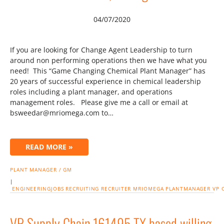
04/07/2020
If you are looking for Change Agent Leadership to turn
around non performing operations then we have what you
need! This “Game Changing Chemical Plant Manager” has
20 years of successful experience in chemical leadership
roles including a plant manager, and operations
management roles. Please give me a call or email at
bsweedar@mriomega.com to…
READ MORE »
PLANT MANAGER / GM
|
ENGINEERINGJOBS
RECRUITING
RECRUITER
MRIOMEGA
PLANTMANAGER
VP
VP Supply Chain 161495 TX based willing