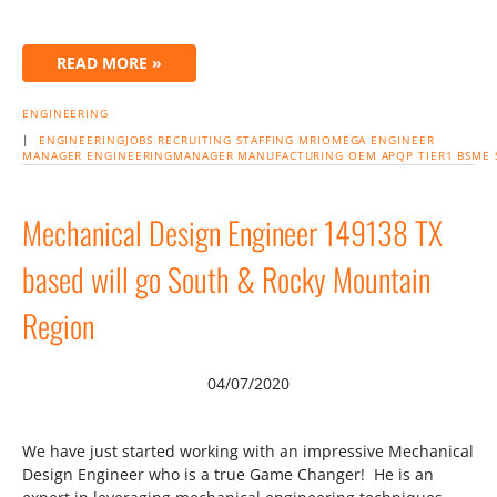
READ MORE »
ENGINEERING
|
ENGINEERINGJOBS
RECRUITING
STAFFING
MRIOMEGA ENGINEER
MANAGER
ENGINEERINGMANAGER
MANUFACTURING
OEM
APQP
TIER1
BSME
Mechanical Design Engineer 149138 TX
based will go South & Rocky Mountain
Region
04/07/2020
We have just started working with an impressive Mechanical
Design Engineer who is a true Game Changer! He is an