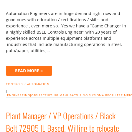
Automation Engineers are in huge demand right now and
good ones with education / certifications / skills and
experience , even more so. Yes we have a “Game Changer in
a highly skilled BSEE Controls Engineer“ with 20 years of
experience across multiple equipment platforms and
industries that include manufacturing operations in steel,
pulp/paper, utilities,…
READ MORE »
CONTROLS / AUTOMATION
|
ENGINEERINGJOBS
RECRUITING
MANUFACTURING
SIXSIGMA
RECRUITER
MRI
Plant Manager / VP Operations / Black
Belt 72905 IL Based, Willing to relocate