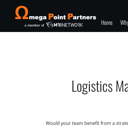
Home
Wh
Logistics M
Would your team benefit from a strateg