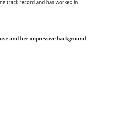
rong track record and has worked in
ouse and her impressive background