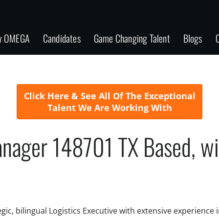
y OMEGA
Candidates
Game Changing Talent
Blogs
C
Click Here & See All Of The Exceptional
Talent We Are Working With
anager 148701 TX Based, will
ic, bilingual Logistics Executive with extensive experience 