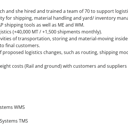
ch and she hired and trained a team of 70 to support logisti
ity for shipping, material handling and yard/ inventory ma
AP shipping tools as well as ME and WM.
gistics (+40,000 MT / +1,500 shipments monthly).
ities of transportation, storing and material-moving inside 
to final customers.
of proposed logistics changes, such as routing, shipping m
reight costs (Rail and ground) with customers and suppliers
ystems WMS
 Systems TMS