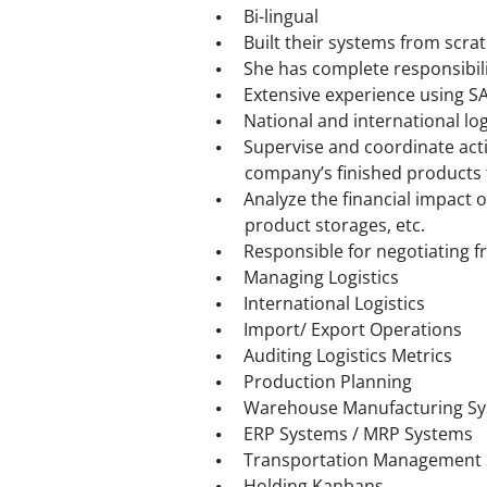
Bi-lingual
Built their systems from scrat
She has complete responsibil
Extensive experience using S
National and international lo
Supervise and coordinate activ
company’s finished products 
Analyze the financial impact 
product storages, etc.
Responsible for negotiating f
Managing Logistics
International Logistics
Import/ Export Operations
Auditing Logistics Metrics
Production Planning
Warehouse Manufacturing S
ERP Systems / MRP Systems
Transportation Management
Holding Kanbans