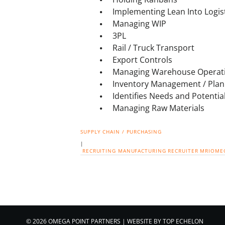
Implementing Lean Into Logis
Managing WIP
3PL
Rail / Truck Transport
Export Controls
Managing Warehouse Operat
Inventory Management / Plan
Identifies Needs and Potentia
Managing Raw Materials
SUPPLY CHAIN / PURCHASING
|
RECRUITING
MANUFACTURING
RECRUITER
MRIOME
© 2026 OMEGA POINT PARTNERS
|
WEBSITE BY
TOP ECHELON