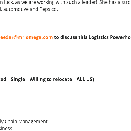
 in luck, as we are working with such a leader! She has a st
l, automotive and Pepsico.
eedar@mriomega.com
to discuss this Logistics Powerh
d – Single – Willing to relocate – ALL US)
pply Chain Management
siness