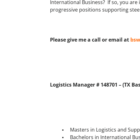
International Business? If so, you are
progressive positions supporting stee
Please give me a call or email at
bsw
Logistics Manager # 148701 – (TX Base
Masters in Logistics and Su
Bachelors in International Bu