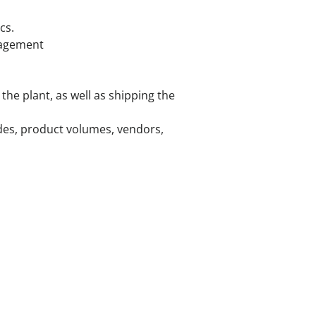
cs.
nagement
the plant, as well as shipping the
odes, product volumes, vendors,