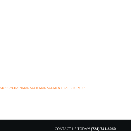
SUPPLYCHAINMANAGER
MANAGEMENT
SAP
ERP
MRP
CONTACT US TODAY!
(724) 741-6060