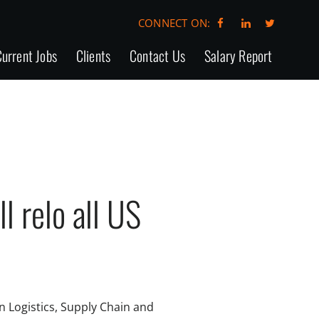
CONNECT ON:
urrent Jobs
Clients
Contact Us
Salary Report
 relo all US
in Logistics, Supply Chain and