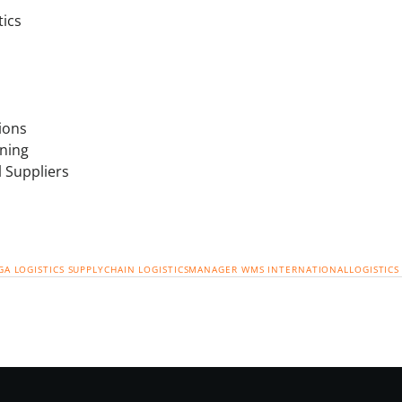
tics
ions
ning
l Suppliers
GA
LOGISTICS
SUPPLYCHAIN
LOGISTICSMANAGER
WMS
INTERNATIONALLOGISTICS