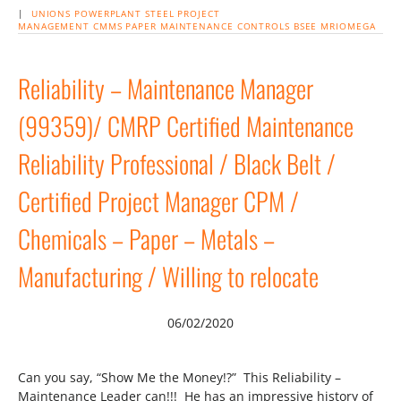
|
UNIONS
POWERPLANT
STEEL
PROJECT
MANAGEMENT
CMMS
PAPER
MAINTENANCE
CONTROLS
BSEE
MRIOMEGA
Reliability – Maintenance Manager
(99359)/ CMRP Certified Maintenance
Reliability Professional / Black Belt /
Certified Project Manager CPM /
Chemicals – Paper – Metals –
Manufacturing / Willing to relocate
06/02/2020
Can you say, “Show Me the Money!?” This Reliability –
Maintenance Leader can!!! He has an impressive history of