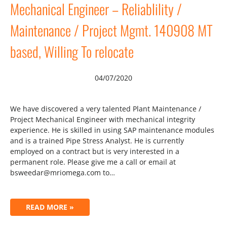
Mechanical Engineer – Reliablility /
Maintenance / Project Mgmt. 140908 MT
based, Willing To relocate
04/07/2020
We have discovered a very talented Plant Maintenance /
Project Mechanical Engineer with mechanical integrity
experience. He is skilled in using SAP maintenance modules
and is a trained Pipe Stress Analyst. He is currently
employed on a contract but is very interested in a
permanent role. Please give me a call or email at
bsweedar@mriomega.com to…
READ MORE »