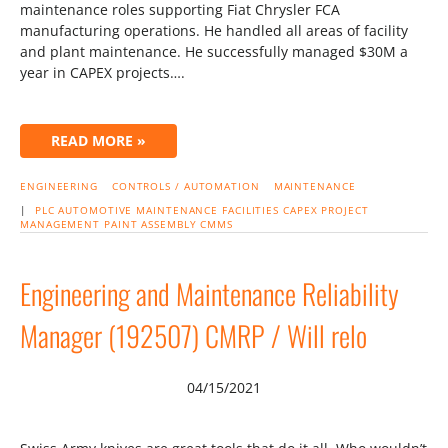
maintenance roles supporting Fiat Chrysler FCA
manufacturing operations. He handled all areas of facility
and plant maintenance. He successfully managed $30M a
year in CAPEX projects….
READ MORE »
ENGINEERING
CONTROLS / AUTOMATION
MAINTENANCE
|
PLC
AUTOMOTIVE
MAINTENANCE
FACILITIES
CAPEX
PROJECT
MANAGEMENT
PAINT
ASSEMBLY
CMMS
Engineering and Maintenance Reliability
Manager (192507) CMRP / Will relo
04/15/2021