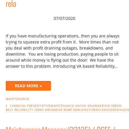
relo
07/07/2020
If you have manufacturing operations, then you are always
trying to squeeze extra profit from it. More times than not
you deal with profit draining outages, breakdowns, and
downtime. You are losing production, paying people to sit
around while money is flying out the door! We have the
answer to this problem. Introducing VA based Reliability…
READ MORE »
MAINTENANCE
|
CHEMICAL
PREVENTATIVEMAINTENANCE
UNION
ENGINEERING
GREEN
BELT
RELIABILITY
CMMS
MRIOMEGA
BSME
MANUFACTURING
ENGINEERINGJO