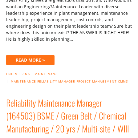
Swiss Army knives are great tools that do it all. Who wouldn’t
want an Engineering/Maintenance Leader with diverse
leadership experience in plant management, maintenance
leadership, project management, cost controls, and
engineering design on their plant leadership team? Sure but
where does this unicorn exist? THE ANSWER IS RIGHT HERE!
He is highly skilled in planning…
READ MORE »
ENGINEERING
MAINTENANCE
|
MAINTENANCE RELIABILITY MANAGER
PROJECT MANAGEMENT
CMMS
Reliability Maintenance Manager
(164503) BSME / Green Belt / Chemical
Manufacturing / 20 yrs / Multi-site / WIll