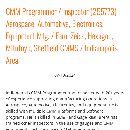
CMM Programmer / Inspector (255773)
Aerospace, Automotive, Electronics,
Equipment Mfg. / Faro, Zeiss, Hexagon,
Mitutoyo, Sheffield CMMS / Indianapolis
Area
07/19/2024
Indianapolis CMM Programmer and Inspector with 20+ years
of experience supporting manufacturing operations in
Aerospace, Automotive, Electronics, and Equipment. He is
skilled with multiple CMM platforms and Software
programs. He is skilled in GD&T and Gage R&R. Brent has
trained other inspectors in the use of gauges and CMM
equipment. He brings great CMM programming…