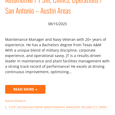
San Antonio – Austin Areas
08/15/2025
Maintenance Manager and Navy Veteran with 20+ years of
experience. He has a Bachelors degree from Texas A&M
With a unique blend of military discipline, corporate
experience, and operational savvy, JT is a results-driven
leader in maintenance and plant facilities management with
a strong track record of performance! He excels at driving
continuous improvement, optimizing…
READ MORE »
MAINTENANCE
|
PULP
PACKAGING
PAPER
MAINTENANCE MANAGER
RELIABILITY
CMMS