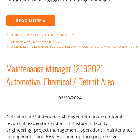
READ MORE »
PRODUCTION / OPERATIONS / QUALITY
|
AEROSPACE
INSPECTOR
CMM
PROGRAMMER
ELECTRONICS
EQUIPMENT
MACHINING
CMMS
AUTOMOTIVE
M
Maintenance Manager (219202)
Automotive, Chemical / Detroit Area
03/28/2024
Detroit area Maintenance Manager with an exceptional
record of leadership and a rich history in facility
engineering, project management, operations, maintenance
management, and EHS. He came up thru progressive