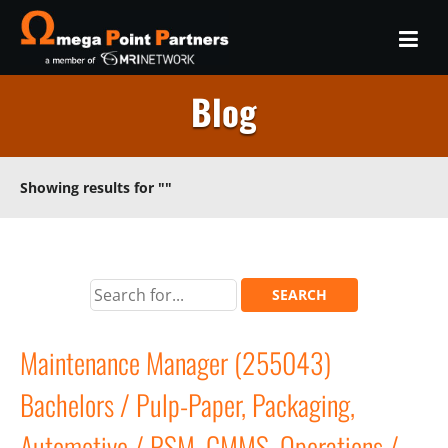
Blog
Showing results for
""
Maintenance Manager (255043)
Bachelors / Pulp-Paper, Packaging,
Automotive / PSM, CMMS, Operations /