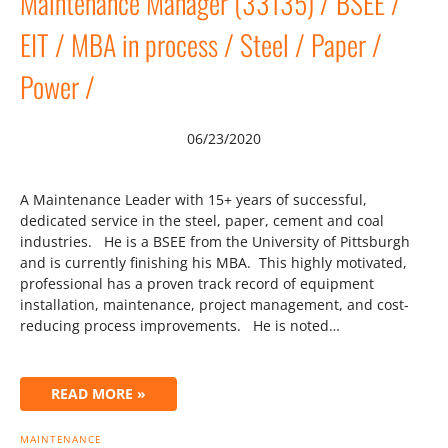
Maintenance Manager (33135) / BSEE /
EIT / MBA in process / Steel / Paper /
Power /
06/23/2020
A Maintenance Leader with 15+ years of successful,
dedicated service in the steel, paper, cement and coal
industries. He is a BSEE from the University of Pittsburgh
and is currently finishing his MBA. This highly motivated,
professional has a proven track record of equipment
installation, maintenance, project management, and cost-
reducing process improvements. He is noted…
READ MORE »
MAINTENANCE