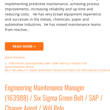
implementing predictive maintenance, achieving process
improvements, increasing reliability and up-time and
reducing costs. He has very broad equipment experience
and successes in the metals, chemicals, paper and
automotive industries. He has moved maintenance teams
from reactive…
READ MORE »
MAINTENANCE
|
CPM
PAPER
ENGINEERING
PMP
CMRP
METALS
PREDICTIVE
MAINTENANCE
BLACK
BELT
RELIABILITY
CMMS
MANUFACTURING
AUTOMOTIVE
MRIOMEGA
CHEMICA
Engineering Maintenance Manager
(163988) / Six Sigma Green Belt / SAP /
Change Agent / Will Relo