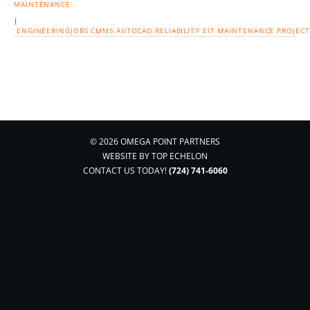
MAINTENANCE
|
ENGINEERINGJOBS
CMMS
AUTOCAD
RELIABILITY
EIT
MAINTENANCE
PROJEC
© 2026 OMEGA POINT PARTNERS
WEBSITE BY
TOP ECHELON
CONTACT US TODAY!
(724) 741-6060