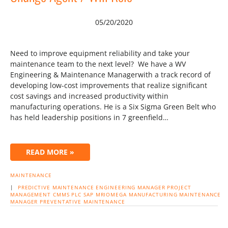
05/20/2020
Need to improve equipment reliability and take your
maintenance team to the next level? We have a WV
Engineering & Maintenance Managerwith a track record of
developing low-cost improvements that realize significant
cost savings and increased productivity within
manufacturing operations. He is a Six Sigma Green Belt who
has held leadership positions in 7 greenfield…
READ MORE »
MAINTENANCE
|
PREDICTIVE MAINTENANCE
ENGINEERING MANAGER
PROJECT
MANAGEMENT
CMMS
PLC
SAP
MRIOMEGA
MANUFACTURING
MAINTENANCE
MANAGER
PREVENTATIVE MAINTENANCE