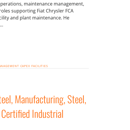
, operations, maintenance management,
oles supporting Fiat Chrysler FCA
cility and plant maintenance. He
….
MANAGEMENT
CAPEX
FACILITIES
el, Manufacturing, Steel,
 Certified Industrial