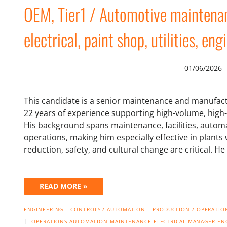
OEM, Tier1 / Automotive maintenanc
electrical, paint shop, utilities, en
01/06/2026
This candidate is a senior maintenance and manufac
22 years of experience supporting high-volume, hig
His background spans maintenance, facilities, automat
operations, making him especially effective in plant
reduction, safety, and cultural change are critical. H
READ MORE »
ENGINEERING
CONTROLS / AUTOMATION
PRODUCTION / OPERATION
|
OPERATIONS
AUTOMATION
MAINTENANCE
ELECTRICAL
MANAGER
EN