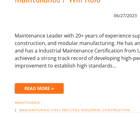
06/27/2023
Maintenance Leader with 20+ years of experience sup
construction, and modular manufacturing. He has an 
and has a Industrial Maintenance Certification from 
achieved a strong track record of developing high-p
improvement to establish high standards…
READ MORE »
MAINTENANCE
|
MANUFACTURING
STEEL
FACILITIES
INDUSTRIAL CONSTRUCTION