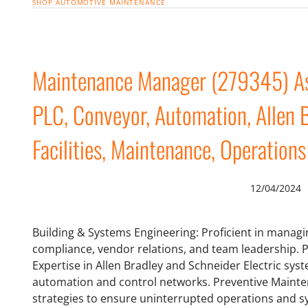
SHOP
AUTOMOTIVE MAINTENANCE
Maintenance Manager (279345) As
PLC, Conveyor, Automation, Allen B
Facilities, Maintenance, Operations
12/04/2024
Building & Systems Engineering: Proficient in managi
compliance, vendor relations, and team leadership.
Expertise in Allen Bradley and Schneider Electric sys
automation and control networks. Preventive Maint
strategies to ensure uninterrupted operations and sys