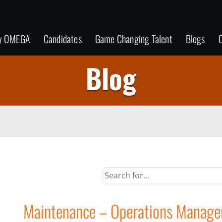
y OMEGA
Candidates
Game Changing Talent
Blogs
C
Blog
Maintenance – Operations Manage