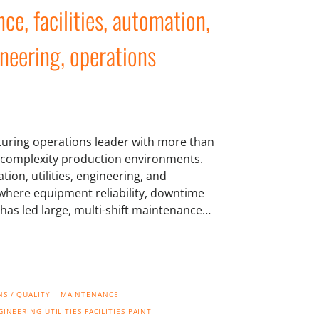
e, facilities, automation,
gineering, operations
turing operations leader with more than
h-complexity production environments.
ion, utilities, engineering, and
s where equipment reliability, downtime
e has led large, multi-shift maintenance…
S / QUALITY
MAINTENANCE
GINEERING
UTILITIES
FACILITIES
PAINT