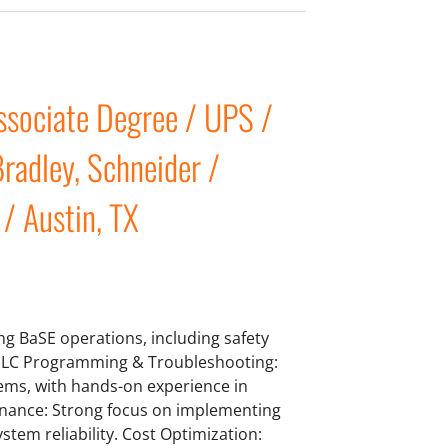
sociate Degree / UPS /
radley, Schneider /
 / Austin, TX
ng BaSE operations, including safety
 PLC Programming & Troubleshooting:
tems, with hands-on experience in
enance: Strong focus on implementing
tem reliability. Cost Optimization: