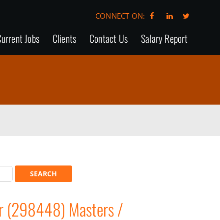
CONNECT ON:
urrent Jobs
Clients
Contact Us
Salary Report
r (298448) Masters /