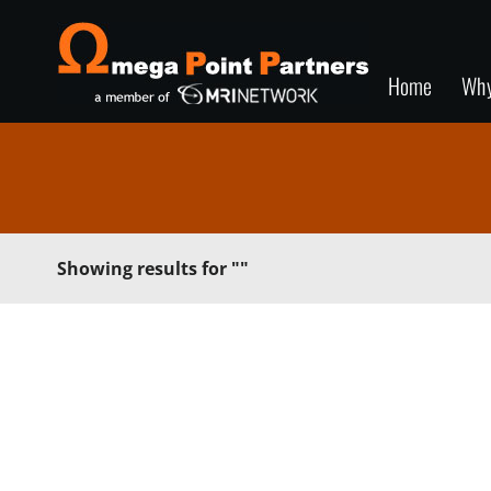
Home
Wh
Showing results for
""