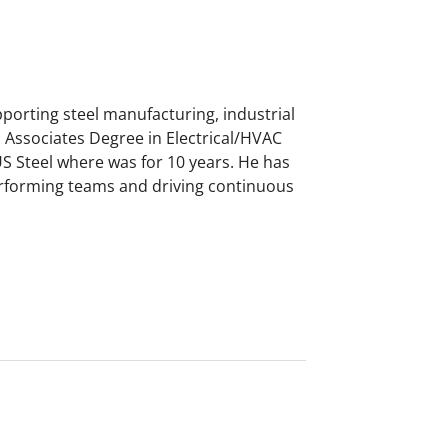
porting steel manufacturing, industrial
Associates Degree in Electrical/HVAC
US Steel where was for 10 years. He has
erforming teams and driving continuous