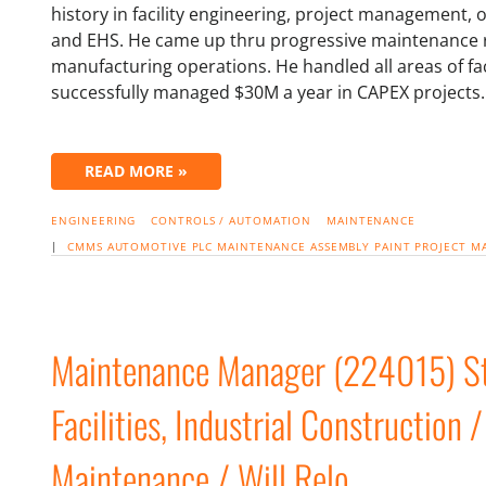
history in facility engineering, project management
and EHS. He came up thru progressive maintenance r
manufacturing operations. He handled all areas of fa
successfully managed $30M a year in CAPEX projects
READ MORE »
ENGINEERING
CONTROLS / AUTOMATION
MAINTENANCE
|
CMMS
AUTOMOTIVE
PLC
MAINTENANCE
ASSEMBLY
PAINT
PROJECT 
Maintenance Manager (224015) Ste
Facilities, Industrial Construction /
Maintenance / Will Relo