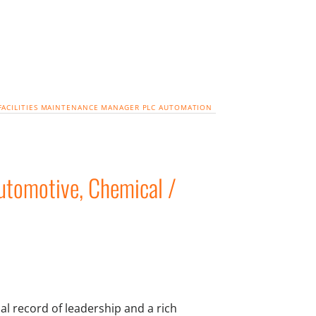
FACILITIES
MAINTENANCE MANAGER
PLC
AUTOMATION
tomotive, Chemical /
l record of leadership and a rich