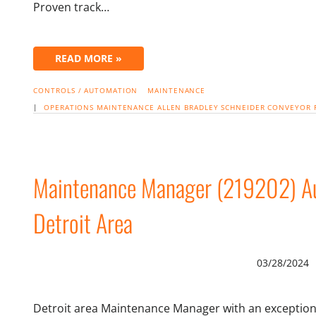
Proven track…
READ MORE »
CONTROLS / AUTOMATION
MAINTENANCE
|
OPERATIONS
MAINTENANCE
ALLEN BRADLEY
SCHNEIDER
CONVEYOR
Maintenance Manager (219202) Au
Detroit Area
03/28/2024
Detroit area Maintenance Manager with an exceptiona