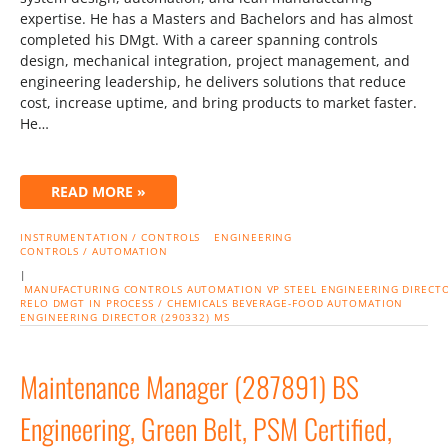
expertise. He has a Masters and Bachelors and has almost
completed his DMgt. With a career spanning controls
design, mechanical integration, project management, and
engineering leadership, he delivers solutions that reduce
cost, increase uptime, and bring products to market faster.
He…
READ MORE »
INSTRUMENTATION / CONTROLS
ENGINEERING
CONTROLS / AUTOMATION
|
MANUFACTURING
CONTROLS
AUTOMATION
VP
STEEL
ENGINEERING
DIRECT
RELO
DMGT IN PROCESS / CHEMICALS
BEVERAGE-FOOD
AUTOMATION
ENGINEERING DIRECTOR (290332) MS
Maintenance Manager (287891) BS
Engineering, Green Belt, PSM Certified,