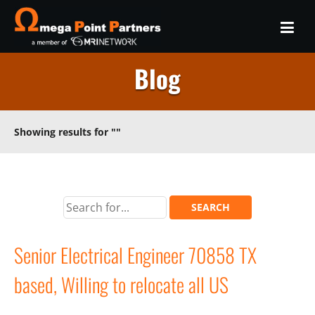
Blog
Showing results for
""
Senior Electrical Engineer 70858 TX
based, Willing to relocate all US