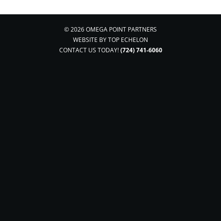
© 2026 OMEGA POINT PARTNERS
WEBSITE BY
TOP ECHELON
CONTACT US TODAY!
(724) 741-6060