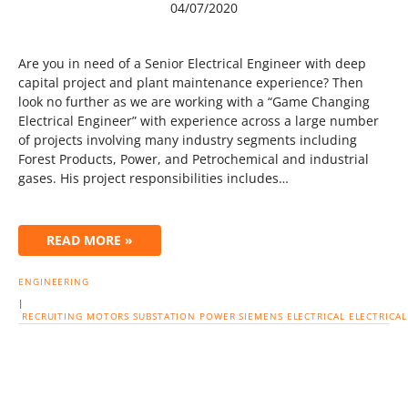
04/07/2020
Are you in need of a Senior Electrical Engineer with deep
capital project and plant maintenance experience? Then
look no further as we are working with a “Game Changing
Electrical Engineer” with experience across a large number
of projects involving many industry segments including
Forest Products, Power, and Petrochemical and industrial
gases. His project responsibilities includes…
READ MORE »
ENGINEERING
|
RECRUITING
MOTORS
SUBSTATION
POWER
SIEMENS
ELECTRICAL
ELECTRICA