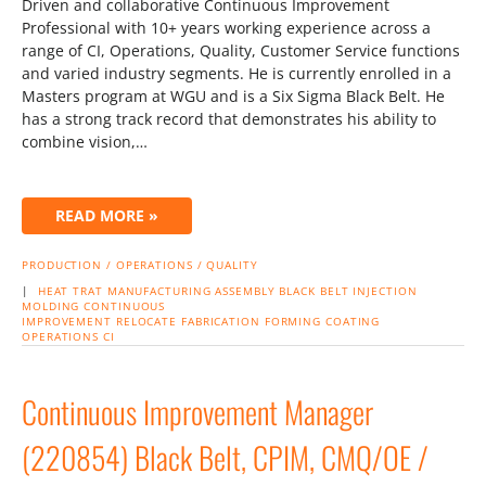
Driven and collaborative Continuous Improvement
Professional with 10+ years working experience across a
range of CI, Operations, Quality, Customer Service functions
and varied industry segments. He is currently enrolled in a
Masters program at WGU and is a Six Sigma Black Belt. He
has a strong track record that demonstrates his ability to
combine vision,…
READ MORE »
PRODUCTION / OPERATIONS / QUALITY
|
HEAT TRAT
MANUFACTURING
ASSEMBLY
BLACK BELT
INJECTION
MOLDING
CONTINUOUS
IMPROVEMENT
RELOCATE
FABRICATION
FORMING
COATING
OPERATIONS
CI
Continuous Improvement Manager
(220854) Black Belt, CPIM, CMQ/OE /