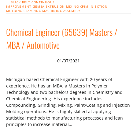
|
BLACK BELT
CONTINUOUS
IMPROVEMENT
GEMBA
EXTRUSION
MIXING
CPIM
INJECTION
MOLDING
STAMPING
MACHINING
ASSEMBLY
Chemical Engineer (65639) Masters /
MBA / Automotive
01/07/2021
Michigan based Chemical Engineer with 20 years of
experience. He has an MBA, a Masters in Polymer
Technology and two bachelors degrees in Chemistry and
Chemical Engineering. His experience includes
Compounding, Grinding, Mixing, Paint/Coating and Injection
Molding operations. He is highly skilled at applying
statistical methods to manufacturing processes and lean
principles to increase material…