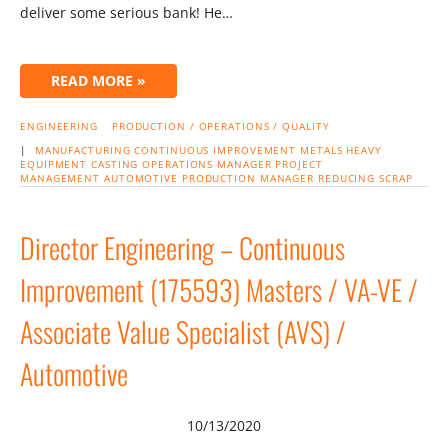
deliver some serious bank! He…
READ MORE »
ENGINEERING
PRODUCTION / OPERATIONS / QUALITY
|
MANUFACTURING
CONTINUOUS IMPROVEMENT
METALS
HEAVY
EQUIPMENT
CASTING
OPERATIONS MANAGER
PROJECT
MANAGEMENT
AUTOMOTIVE
PRODUCTION MANAGER
REDUCING SCRAP
Director Engineering – Continuous
Improvement (175593) Masters / VA-VE /
Associate Value Specialist (AVS) /
Automotive
10/13/2020