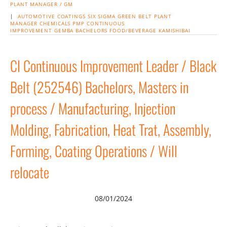
PLANT MANAGER / GM
|
AUTOMOTIVE
COATINGS
SIX SIGMA
GREEN BELT
PLANT
MANAGER
CHEMICALS
PMP
CONTINUOUS
IMPROVEMENT
GEMBA
BACHELORS
FOOD/BEVERAGE
KAMISHIBAI
CI Continuous Improvement Leader / Black
Belt (252546) Bachelors, Masters in
process / Manufacturing, Injection
Molding, Fabrication, Heat Trat, Assembly,
Forming, Coating Operations / Will
relocate
08/01/2024