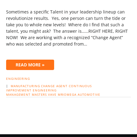
Sometimes a specific Talent in your leadership lineup can
revolutionize results. Yes, one person can turn the tide or
take you to whole new levels! Where do I find that such a
talent, you might ask? The answer is……RIGHT HERE, RIGHT
NOW! We are working with a recognized “Change Agent”
who was selected and promoted from…
READ MORE »
ENGINEERING
|
MANUFACTURING
CHANGE AGENT
CONTINUOUS
IMPROVEMENT
ENGINEERING
MANAGEMENT
MASTERS
VAVE
MRIOMEGA
AUTOMOTIVE