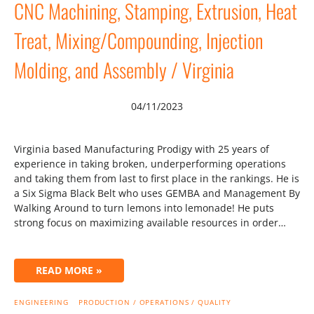
CNC Machining, Stamping, Extrusion, Heat
Treat, Mixing/Compounding, Injection
Molding, and Assembly / Virginia
04/11/2023
Virginia based Manufacturing Prodigy with 25 years of
experience in taking broken, underperforming operations
and taking them from last to first place in the rankings. He is
a Six Sigma Black Belt who uses GEMBA and Management By
Walking Around to turn lemons into lemonade! He puts
strong focus on maximizing available resources in order…
READ MORE »
ENGINEERING
PRODUCTION / OPERATIONS / QUALITY