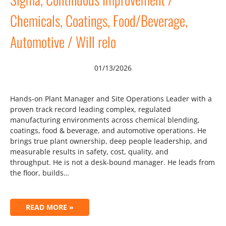
Chemicals, Coatings, Food/Beverage,
Automotive / Will relo
01/13/2026
Hands-on Plant Manager and Site Operations Leader with a
proven track record leading complex, regulated
manufacturing environments across chemical blending,
coatings, food & beverage, and automotive operations. He
brings true plant ownership, deep people leadership, and
measurable results in safety, cost, quality, and
throughput. He is not a desk-bound manager. He leads from
the floor, builds…
READ MORE »