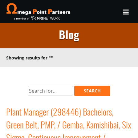
Blog
Showing results for
""
Plant Manager (298446) Bachelors,
Green Belt, PMP, / Gemba, Kamishibai, Six
Sigma, Continuous Improvement /