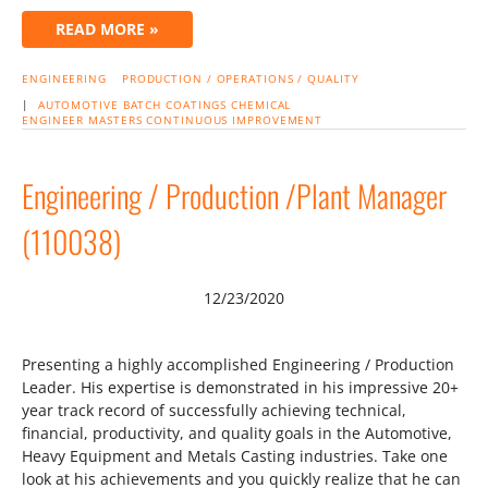
READ MORE »
ENGINEERING
PRODUCTION / OPERATIONS / QUALITY
|
AUTOMOTIVE
BATCH
COATINGS
CHEMICAL
ENGINEER
MASTERS
CONTINUOUS IMPROVEMENT
Engineering / Production /Plant Manager
(110038)
12/23/2020
Presenting a highly accomplished Engineering / Production
Leader. His expertise is demonstrated in his impressive 20+
year track record of successfully achieving technical,
financial, productivity, and quality goals in the Automotive,
Heavy Equipment and Metals Casting industries. Take one
look at his achievements and you quickly realize that he can