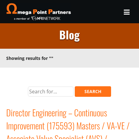
Blog
Showing results for
""
Director Engineering – Continuous
Improvement (175593) Masters / VA-VE /
Associate Value Specialist (AVS) /