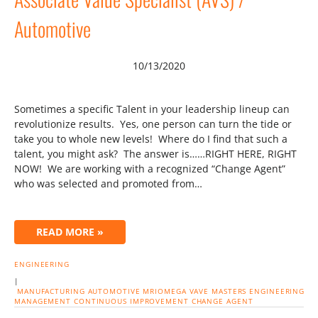
Automotive
10/13/2020
Sometimes a specific Talent in your leadership lineup can
revolutionize results. Yes, one person can turn the tide or
take you to whole new levels! Where do I find that such a
talent, you might ask? The answer is……RIGHT HERE, RIGHT
NOW! We are working with a recognized “Change Agent”
who was selected and promoted from…
READ MORE »
ENGINEERING
|
MANUFACTURING
AUTOMOTIVE
MRIOMEGA
VAVE
MASTERS
ENGINEERING
MANAGEMENT
CONTINUOUS IMPROVEMENT
CHANGE AGENT