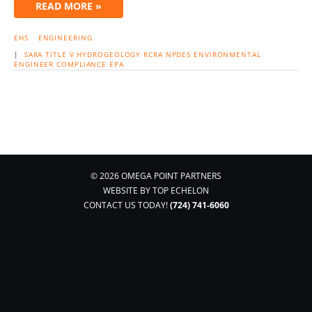
READ MORE »
EHS
ENGINEERING
|
SARA
TITLE V
HYDROGEOLOGY
RCRA
NPDES
ENVIRONMENTAL
ENGINEER
COMPLIANCE
EPA
© 2026 OMEGA POINT PARTNERS
WEBSITE BY
TOP ECHELON
CONTACT US TODAY!
(724) 741-6060