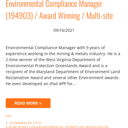
Environmental Compliance Manager
(194903) / Award Winning / Multi-site
09/16/2021
Environmental Compliance Manager with 9 years of
experience working in the mining & metals industry. He is a
2-time winner of the West Virginia Department of
Environmental Protection Greenlands Award and is a
recipient of the Maryland Department of Environment Land
Reclamation Award and several other Environment awards.
He even developed an iPad APP for…
READ MORE »
EHS
|
STORMWATER
TITLE
V
RCRA
NPDES
EPA
ENVIRONMENTAL
PERMITTING
NEGOTIATION