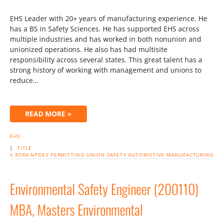
EHS Leader with 20+ years of manufacturing experience. He
has a BS in Safety Sciences. He has supported EHS across
multiple industries and has worked in both nonunion and
unionized operations. He also has had multisite
responsibility across several states. This great talent has a
strong history of working with management and unions to
reduce…
READ MORE »
EHS
|
TITLE
V
RCRA
NPDES
PERMITTING
UNION
SAFETY
AUTOMOTIVE
MANUFACTURING
Environmental Safety Engineer (200110)
MBA, Masters Environmental