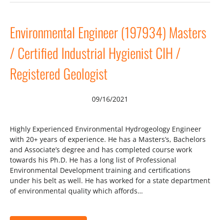
Environmental Engineer (197934) Masters
/ Certified Industrial Hygienist CIH /
Registered Geologist
09/16/2021
Highly Experienced Environmental Hydrogeology Engineer
with 20+ years of experience. He has a Masters’s, Bachelors
and Associate’s degree and has completed course work
towards his Ph.D. He has a long list of Professional
Environmental Development training and certifications
under his belt as well. He has worked for a state department
of environmental quality which affords…