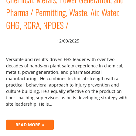
Pharma / Permitting, Waste, Air, Water,
GHG, RCRA, NPDES /
12/09/2025
Versatile and results-driven EHS leader with over two
decades of hands-on plant safety experience in chemical,
metals, power generation, and pharmaceutical
manufacturing. He combines technical strength with a
practical, behavioral approach to injury prevention and
culture building. He’s equally effective on the production
floor coaching supervisors as he is developing strategy with
site leadership. He is…
READ MORE »