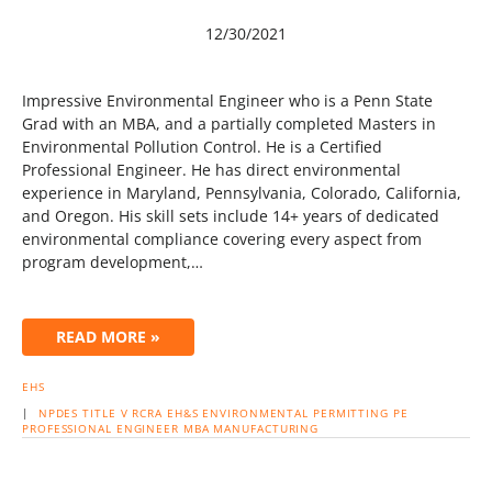
12/30/2021
Impressive Environmental Engineer who is a Penn State
Grad with an MBA, and a partially completed Masters in
Environmental Pollution Control. He is a Certified
Professional Engineer. He has direct environmental
experience in Maryland, Pennsylvania, Colorado, California,
and Oregon. His skill sets include 14+ years of dedicated
environmental compliance covering every aspect from
program development,…
READ MORE »
EHS
|
NPDES
TITLE V
RCRA
EH&S
ENVIRONMENTAL
PERMITTING
PE
PROFESSIONAL ENGINEER
MBA
MANUFACTURING