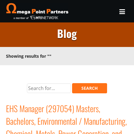
Blog
Showing results for
""
EHS Manager (297054) Masters,
Bachelors, Environmental / Manufacturing,
Chemical, Metals, Power Generation, and