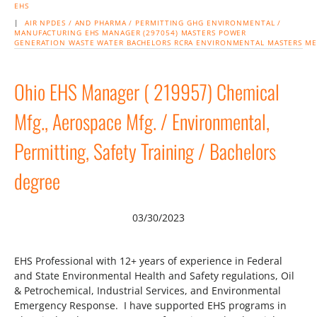
EHS
|
AIR
NPDES /
AND PHARMA / PERMITTING
GHG
ENVIRONMENTAL /
MANUFACTURING
EHS MANAGER (297054) MASTERS
POWER
GENERATION
WASTE
WATER
BACHELORS
RCRA
ENVIRONMENTAL
MASTERS
ME
Ohio EHS Manager ( 219957) Chemical
Mfg., Aerospace Mfg. / Environmental,
Permitting, Safety Training / Bachelors
degree
03/30/2023
EHS Professional with 12+ years of experience in Federal
and State Environmental Health and Safety regulations, Oil
& Petrochemical, Industrial Services, and Environmental
Emergency Response. I have supported EHS programs in