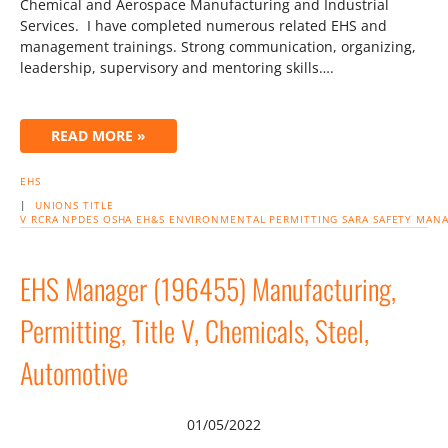
Chemical and Aerospace Manufacturing and Industrial
Services. I have completed numerous related EHS and
management trainings. Strong communication, organizing,
leadership, supervisory and mentoring skills….
READ MORE »
EHS
|
UNIONS
TITLE
V
RCRA
NPDES
OSHA
EH&S
ENVIRONMENTAL
PERMITTING
SARA
SAFETY
MANA
EHS Manager (196455) Manufacturing,
Permitting, Title V, Chemicals, Steel,
Automotive
01/05/2022