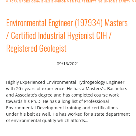
V
RCRA
NPDES
OSHA
EH&S
ENVIRONMENTAL
PERMITTING
UNIONS
SAFETY
M
Environmental Engineer (197934) Masters
/ Certified Industrial Hygienist CIH /
Registered Geologist
09/16/2021
Highly Experienced Environmental Hydrogeology Engineer
with 20+ years of experience. He has a Masters’s, Bachelors
and Associate’s degree and has completed course work
towards his Ph.D. He has a long list of Professional
Environmental Development training and certifications
under his belt as well. He has worked for a state department
of environmental quality which affords…