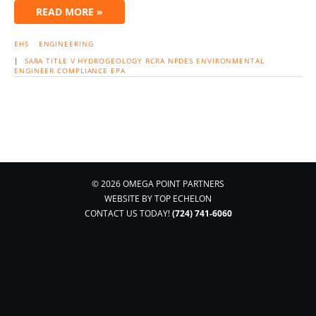
READ MORE »
EHS
ENGINEERING
|
SARA
TITLE V
HYDROGEOLOGY
RCRA
NPDES
ENVIRONMENTAL
ENGINEER
COMPLIANCE
EPA
© 2026 OMEGA POINT PARTNERS
WEBSITE BY
TOP ECHELON
CONTACT US TODAY!
(724) 741-6060