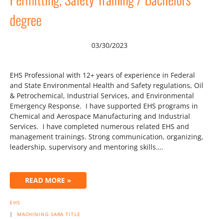
degree
03/30/2023
EHS Professional with 12+ years of experience in Federal
and State Environmental Health and Safety regulations, Oil
& Petrochemical, Industrial Services, and Environmental
Emergency Response. I have supported EHS programs in
Chemical and Aerospace Manufacturing and Industrial
Services. I have completed numerous related EHS and
management trainings. Strong communication, organizing,
leadership, supervisory and mentoring skills….
READ MORE »
EHS
|
MACHINING
SARA
TITLE