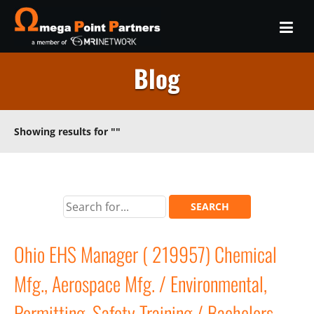
Blog
Showing results for
""
Ohio EHS Manager ( 219957) Chemical
Mfg., Aerospace Mfg. / Environmental,
Permitting, Safety Training / Bachelors