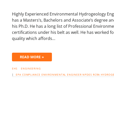
Highly Experienced Environmental Hydrogeology Engi
has a Masters’s, Bachelors and Associate’s degree 
his Ph.D. He has a long list of Professional Environ
certifications under his belt as well. He has worked 
quality which affords…
READ MORE »
EHS
ENGINEERING
|
EPA
COMPLIANCE
ENVIRONMENTAL ENGINEER
NPDES
RCRA
HYDROG