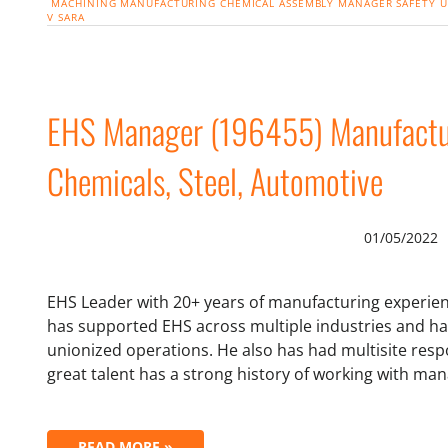
MACHINING
MANUFACTURING
CHEMICAL
ASSEMBLY
MANAGER
SAFETY
U
V
SARA
EHS Manager (196455) Manufacturi
Chemicals, Steel, Automotive
01/05/2022
EHS Leader with 20+ years of manufacturing experienc
has supported EHS across multiple industries and h
unionized operations. He also has had multisite respon
great talent has a strong history of working with 
READ MORE »