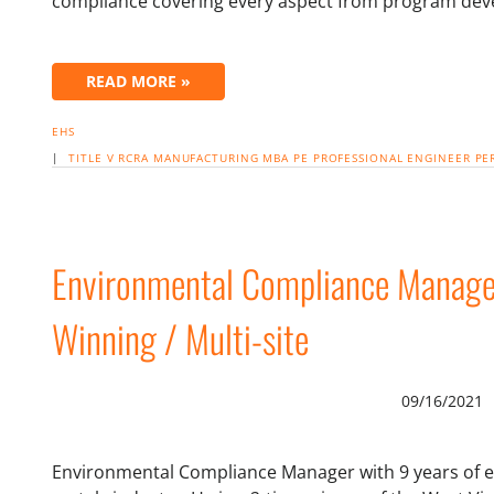
compliance covering every aspect from program de
READ MORE »
EHS
|
TITLE V
RCRA
MANUFACTURING
MBA
PE PROFESSIONAL ENGINEER
PE
Environmental Compliance Manage
Winning / Multi-site
09/16/2021
Environmental Compliance Manager with 9 years of e