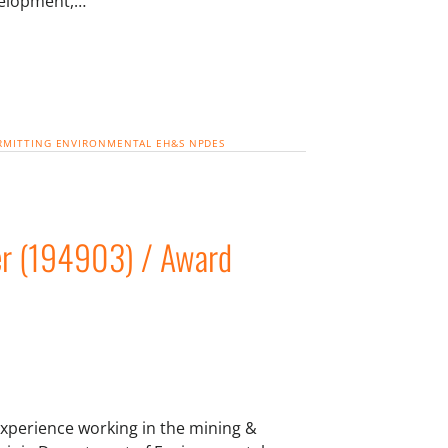
velopment,…
RMITTING
ENVIRONMENTAL
EH&S
NPDES
r (194903) / Award
xperience working in the mining &