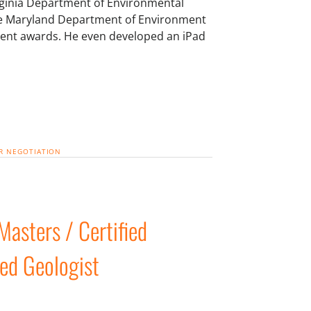
irginia Department of Environmental
the Maryland Department of Environment
ent awards. He even developed an iPad
R
NEGOTIATION
asters / Certified
red Geologist