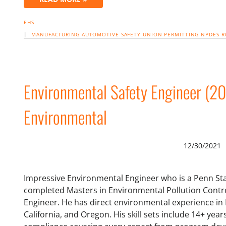
EHS
|
MANUFACTURING
AUTOMOTIVE
SAFETY
UNION
PERMITTING
NPDES
R
Environmental Safety Engineer (2
Environmental
12/30/2021
Impressive Environmental Engineer who is a Penn Sta
completed Masters in Environmental Pollution Control
Engineer. He has direct environmental experience in
California, and Oregon. His skill sets include 14+ ye