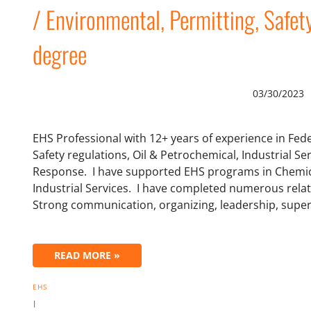
/ Environmental, Permitting, Safet
degree
03/30/2023
EHS Professional with 12+ years of experience in Fe
Safety regulations, Oil & Petrochemical, Industrial 
Response. I have supported EHS programs in Chemi
Industrial Services. I have completed numerous rel
Strong communication, organizing, leadership, super
READ MORE »
EHS
|