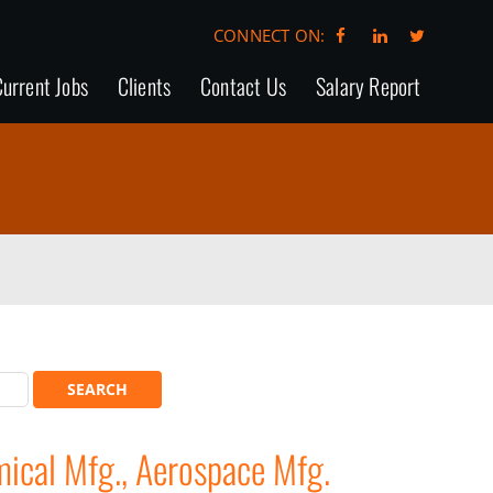
CONNECT ON:
urrent Jobs
Clients
Contact Us
Salary Report
cal Mfg., Aerospace Mfg.