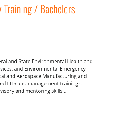
y Training / Bachelors
deral and State Environmental Health and
Services, and Environmental Emergency
cal and Aerospace Manufacturing and
ated EHS and management trainings.
visory and mentoring skills….