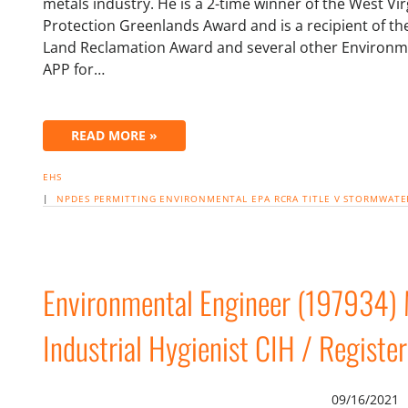
metals industry. He is a 2-time winner of the West V
Protection Greenlands Award and is a recipient of 
Land Reclamation Award and several other Environm
APP for…
READ MORE »
EHS
|
NPDES
PERMITTING
ENVIRONMENTAL
EPA
RCRA
TITLE V
STORMWATE
Environmental Engineer (197934) M
Industrial Hygienist CIH / Registe
09/16/2021