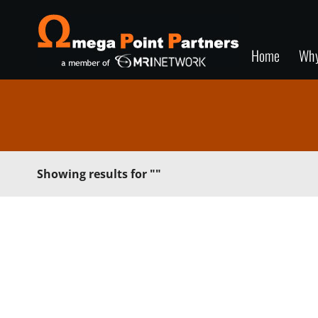
Home
Wh
Showing results for
""