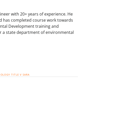
neer with 20+ years of experience. He
and has completed course work towards
mental Development training and
for a state department of environmental
EOLOGY
TITLE V
SARA