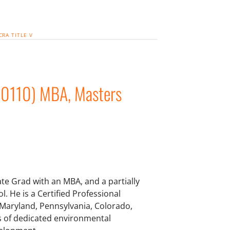
CRA
TITLE V
00110) MBA, Masters
te Grad with an MBA, and a partially
. He is a Certified Professional
 Maryland, Pennsylvania, Colorado,
ars of dedicated environmental