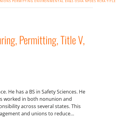
NIONS
PERMITTING
ENVIRONMENTAL
EH&S
OSHA
NPDES
RCRA
TITLE
ng, Permitting, Title V,
e. He has a BS in Safety Sciences. He
as worked in both nonunion and
sibility across several states. This
management and unions to reduce…