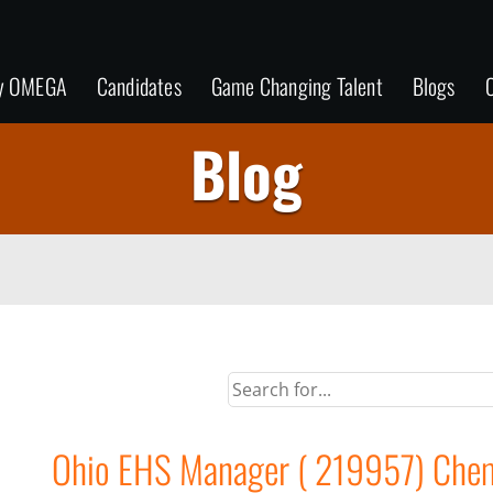
y OMEGA
Candidates
Game Changing Talent
Blogs
C
Blog
Ohio EHS Manager ( 219957) Chemi