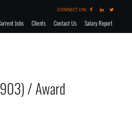
CONNECT ON:
urrent Jobs
Clients
Contact Us
Salary Report
4903) / Award