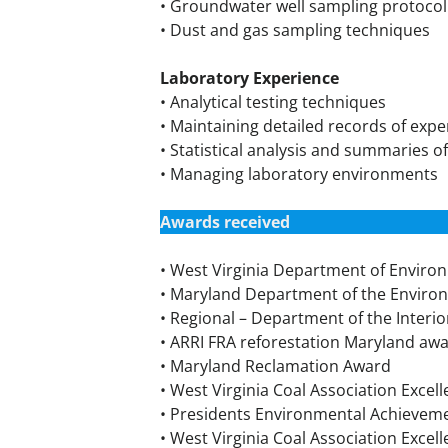
• Groundwater well sampling protocol
• Dust and gas sampling techniques
Laboratory Experience
• Analytical testing techniques
• Maintaining detailed records of exp
• Statistical analysis and summaries 
• Managing laboratory environments
Awards received
• West Virginia Department of Envir
• Maryland Department of the Envir
• Regional – Department of the Interi
• ARRI FRA reforestation Maryland aw
• Maryland Reclamation Award
• West Virginia Coal Association Exce
• Presidents Environmental Achievem
• West Virginia Coal Association Excel