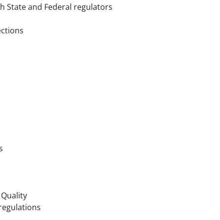
th State and Federal regulators
ections
s
Quality
regulations