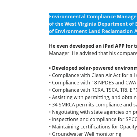
Environmental Compliance Manager w
of the West Virginia Department of
of Environment Land Reclamation A
He even developed an iPad APP for 
Manager. He advised that his company 
• Developed solar-powered environ
• Compliance with Clean Air Act for all 
• Compliance with 18 NPDES and CWA pe
• Compliance with RCRA, TSCA, TRI, E
• Assisting with permitting, and obta
• 34 SMRCA permits compliance and s
• Negotiating with state agencies on 
• Inspections and compliance for SPC
• Maintaining certifications for Opac
• Groundwater Well monitoring