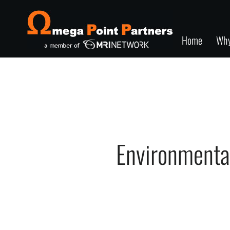
Home
Wh
Environmenta