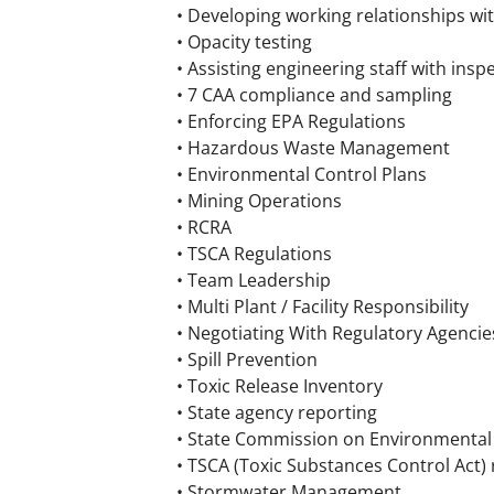
• Developing working relationships wi
• Opacity testing
• Assisting engineering staff with insp
• 7 CAA compliance and sampling
• Enforcing EPA Regulations
• Hazardous Waste Management
• Environmental Control Plans
• Mining Operations
• RCRA
• TSCA Regulations
• Team Leadership
• Multi Plant / Facility Responsibility
• Negotiating With Regulatory Agencie
• Spill Prevention
• Toxic Release Inventory
• State agency reporting
• State Commission on Environmental 
• TSCA (Toxic Substances Control Act) 
• Stormwater Management