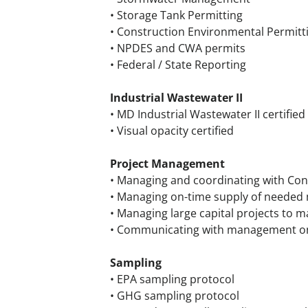
• Storage Tank Permitting
• Construction Environmental Permitt
• NPDES and CWA permits
• Federal / State Reporting
Industrial Wastewater II
• MD Industrial Wastewater II certified
• Visual opacity certified
Project Management
• Managing and coordinating with Con
• Managing on-time supply of needed ma
• Managing large capital projects to 
• Communicating with management on t
Sampling
• EPA sampling protocol
• GHG sampling protocol