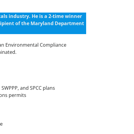
ls industry. He is a 2-time winner
cipient of the Maryland Department
s an Environmental Compliance
minated.
m, SWPPP, and SPCC plans
ions permits
te