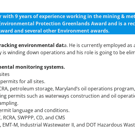
ith 9 years of experience working in the mining & meta
 Environmental Protection Greenlands Award and is a re
ward and several other Environment awards.
tracking environmental dat
a. He is currently employed a
is winding down operations and his role is going to be eli
mental monitoring systems.
sites
rmits for all sites.
PCRA, petroleum storage, Maryland’s oil operations progra
ining permits such as waterways construction and oil operat
ampling.
permit language and conditions.
C, RCRA, SWPPP, CD, and CMS
ity, EMT-M, Industrial Wastewater II, and DOT Hazardous Was