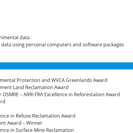
erimental data
of data using personal computers and software packages
onmental Protection and WVCA Greenlands Award
onment Land Reclamation Award
or OSMRE – ARRI FRA Excellence in Reforestation Award
ard
llence in Refuse Reclamation Award
ent Award – Winner
lence in Surface Mine Reclamation