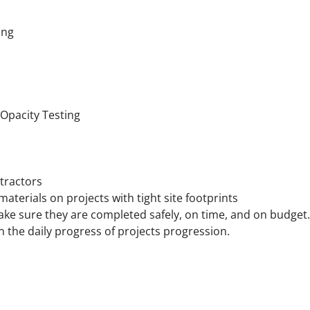
ing
 Opacity Testing
tractors
terials on projects with tight site footprints
make sure they are completed safely, on time, and on budget.
he daily progress of projects progression.