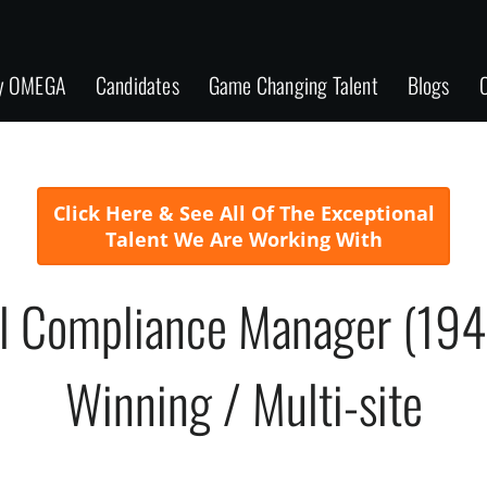
y OMEGA
Candidates
Game Changing Talent
Blogs
C
Click Here & See All Of The Exceptional
Talent We Are Working With
l Compliance Manager (19
Winning / Multi-site