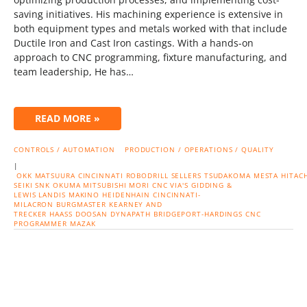
saving initiatives. His machining experience is extensive in
both equipment types and metals worked with that include
Ductile Iron and Cast Iron castings. With a hands-on
approach to CNC programming, fixture manufacturing, and
team leadership, He has…
READ MORE »
CONTROLS / AUTOMATION
PRODUCTION / OPERATIONS / QUALITY
|
OKK
MATSUURA
CINCINNATI
ROBODRILL
SELLERS
TSUDAKOMA
MESTA
HITACH
SEIKI
SNK
OKUMA
MITSUBISHI
MORI CNC
VIA'S
GIDDING &
LEWIS
LANDIS
MAKINO
HEIDENHAIN
CINCINNATI-
MILACRON
BURGMASTER
KEARNEY AND
TRECKER
HAASS
DOOSAN
DYNAPATH
BRIDGEPORT-HARDINGS
CNC
PROGRAMMER
MAZAK