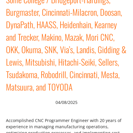
Burgmaster, Cincinnati-Milacron, Doosan,
DynaPath, HAASS, Heidenhain, Kearney
and Trecker, Makino, Mazak, Mori CNC,
OKK, Okuma, SNK, Via’s, Landis, Gidding &
Lewis, Mitsubishi, Hitachi-Seiki, Sellers,
Tsudakoma, Robodrill, Cincinnati, Mesta,
Matsuura, and TOYODA
04/08/2025
Accomplished CNC Programmer Engineer with 20 years of
experience in managing manufacturing operations,
optimizing production processes, and implementing cost-