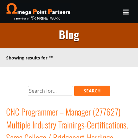
Blog
Showing results for
""
CNC Programmer – Manager (277627)
Multiple Industry Trainings-Certifications,
Some College / Bridgeport-Hardings,