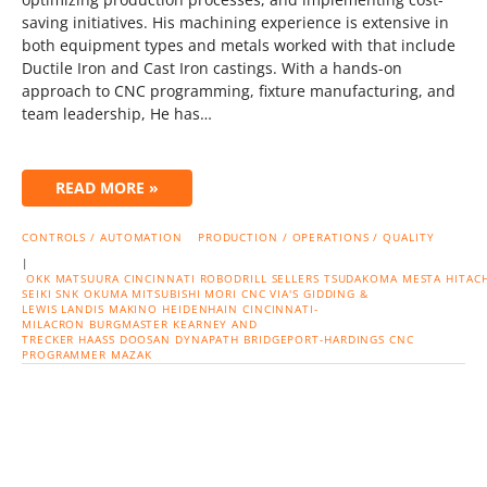
saving initiatives. His machining experience is extensive in
both equipment types and metals worked with that include
Ductile Iron and Cast Iron castings. With a hands-on
approach to CNC programming, fixture manufacturing, and
team leadership, He has…
READ MORE »
CONTROLS / AUTOMATION
PRODUCTION / OPERATIONS / QUALITY
|
OKK
MATSUURA
CINCINNATI
ROBODRILL
SELLERS
TSUDAKOMA
MESTA
HITACH
SEIKI
SNK
OKUMA
MITSUBISHI
MORI CNC
VIA'S
GIDDING &
LEWIS
LANDIS
MAKINO
HEIDENHAIN
CINCINNATI-
MILACRON
BURGMASTER
KEARNEY AND
TRECKER
HAASS
DOOSAN
DYNAPATH
BRIDGEPORT-HARDINGS
CNC
PROGRAMMER
MAZAK