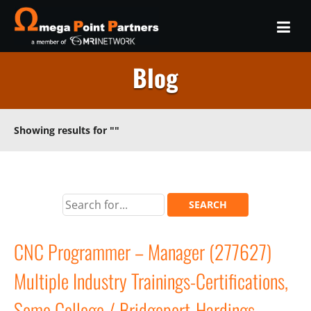
Blog
Showing results for
""
CNC Programmer – Manager (277627)
Multiple Industry Trainings-Certifications,
Some College / Bridgeport-Hardings,