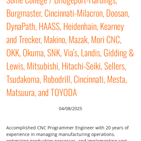
Burgmaster, Cincinnati-Milacron, Doosan,
DynaPath, HAASS, Heidenhain, Kearney
and Trecker, Makino, Mazak, Mori CNC,
OKK, Okuma, SNK, Via’s, Landis, Gidding &
Lewis, Mitsubishi, Hitachi-Seiki, Sellers,
Tsudakoma, Robodrill, Cincinnati, Mesta,
Matsuura, and TOYODA
04/08/2025
Accomplished CNC Programmer Engineer with 20 years of
experience in managing manufacturing operations,
optimizing production processes, and implementing cost-