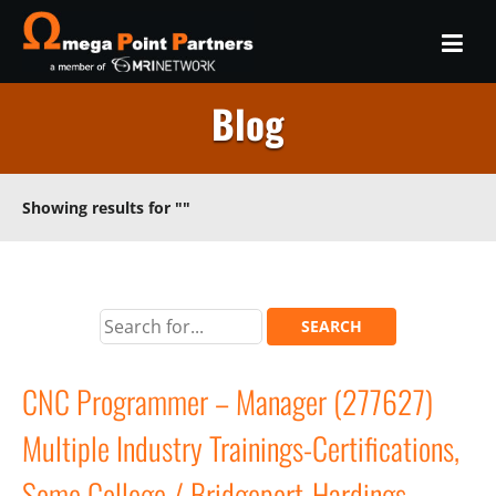
Blog
Showing results for
""
CNC Programmer – Manager (277627)
Multiple Industry Trainings-Certifications,
Some College / Bridgeport-Hardings,