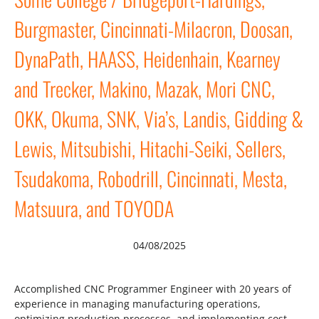
Burgmaster, Cincinnati-Milacron, Doosan,
DynaPath, HAASS, Heidenhain, Kearney
and Trecker, Makino, Mazak, Mori CNC,
OKK, Okuma, SNK, Via’s, Landis, Gidding &
Lewis, Mitsubishi, Hitachi-Seiki, Sellers,
Tsudakoma, Robodrill, Cincinnati, Mesta,
Matsuura, and TOYODA
04/08/2025
Accomplished CNC Programmer Engineer with 20 years of
experience in managing manufacturing operations,
optimizing production processes, and implementing cost-