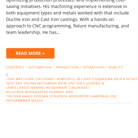
saving initiatives. His machining experience is extensive in
both equipment types and metals worked with that include
Ductile Iron and Cast Iron castings. With a hands-on
approach to CNC programming, fixture manufacturing, and
team leadership, He has…
READ MORE »
CONTROLS / AUTOMATION
PRODUCTION / OPERATIONS / QUALITY
|
OKK
MATSUURA
CINCINNATI
ROBODRILL
SELLERS
TSUDAKOMA
MESTA
HITACH
SEIKI
SNK
OKUMA
MITSUBISHI
MORI CNC
VIA'S
GIDDING &
LEWIS
LANDIS
MAKINO
HEIDENHAIN
CINCINNATI-
MILACRON
BURGMASTER
KEARNEY AND
TRECKER
HAASS
DOOSAN
DYNAPATH
BRIDGEPORT-HARDINGS
CNC
PROGRAMMER
MAZAK