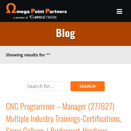
Blog
Showing results for
""
CNC Programmer – Manager (277627)
Multiple Industry Trainings-Certifications,
Some College / Bridgeport-Hardings,