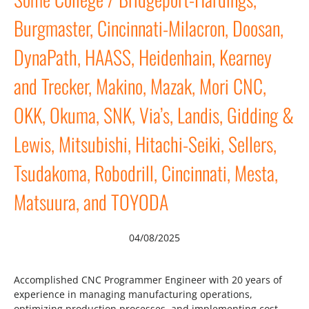
Burgmaster, Cincinnati-Milacron, Doosan,
DynaPath, HAASS, Heidenhain, Kearney
and Trecker, Makino, Mazak, Mori CNC,
OKK, Okuma, SNK, Via’s, Landis, Gidding &
Lewis, Mitsubishi, Hitachi-Seiki, Sellers,
Tsudakoma, Robodrill, Cincinnati, Mesta,
Matsuura, and TOYODA
04/08/2025
Accomplished CNC Programmer Engineer with 20 years of
experience in managing manufacturing operations,
optimizing production processes, and implementing cost-