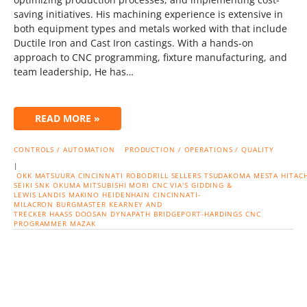
saving initiatives. His machining experience is extensive in
both equipment types and metals worked with that include
Ductile Iron and Cast Iron castings. With a hands-on
approach to CNC programming, fixture manufacturing, and
team leadership, He has…
READ MORE »
CONTROLS / AUTOMATION
PRODUCTION / OPERATIONS / QUALITY
|
OKK
MATSUURA
CINCINNATI
ROBODRILL
SELLERS
TSUDAKOMA
MESTA
HITACH
SEIKI
SNK
OKUMA
MITSUBISHI
MORI CNC
VIA'S
GIDDING &
LEWIS
LANDIS
MAKINO
HEIDENHAIN
CINCINNATI-
MILACRON
BURGMASTER
KEARNEY AND
TRECKER
HAASS
DOOSAN
DYNAPATH
BRIDGEPORT-HARDINGS
CNC
PROGRAMMER
MAZAK