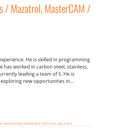
s / Mazatrol, MasterCAM /
experience. He is skilled in programming
e has worked in carbon steel, stainless,
rrently leading a team of 5. He is
y exploring new opportunities in…
AM
MACHINING MANAGER
VERTICAL MILLING