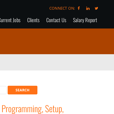
CONNECT ON:
urrent Jobs
Clients
Contact Us
Salary Report
 Programming, Setup,