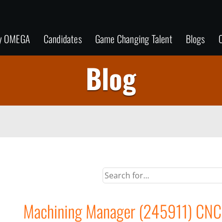
y OMEGA
Candidates
Game Changing Talent
Blogs
C
Blog
Machining Manager (245911) CNC