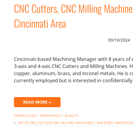
CNC Cutters, CNC Milling Machine
Cincinnati Area
09/10/2024
Cincinnati-based Machining Manager with 8 years of 
3-axis and 4-axis CNC Cutters and Milling Machines. H
copper, aluminum, brass, and Inconel metals. He is cu
currently employed but is interested in confidentiall
READ MORE »
PRODUCTION / OPERATIONS / QUALITY
|
SETUP
CNC CUTTERS
CNC MILLING MACHINES / MAZATROL
MASTERC