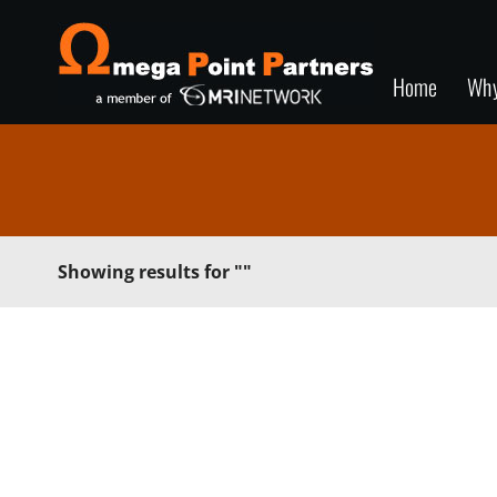
Home
Wh
Showing results for
""