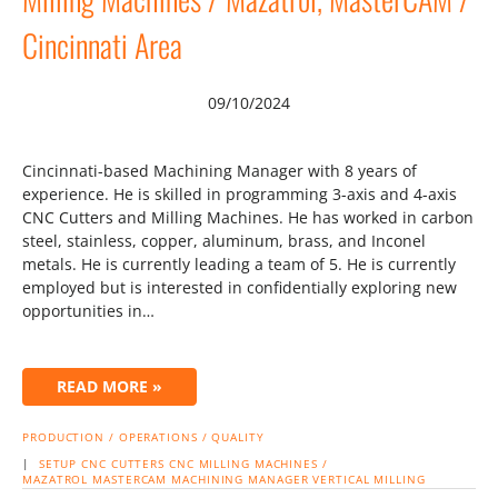
Cincinnati Area
09/10/2024
Cincinnati-based Machining Manager with 8 years of
experience. He is skilled in programming 3-axis and 4-axis
CNC Cutters and Milling Machines. He has worked in carbon
steel, stainless, copper, aluminum, brass, and Inconel
metals. He is currently leading a team of 5. He is currently
employed but is interested in confidentially exploring new
opportunities in…
READ MORE »
PRODUCTION / OPERATIONS / QUALITY
|
SETUP
CNC CUTTERS
CNC MILLING MACHINES /
MAZATROL
MASTERCAM
MACHINING MANAGER
VERTICAL MILLING