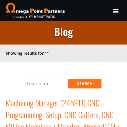
Blog
Showing results for
""
Machining Manager (245911) CNC
Programming, Setup, CNC Cutters, CNC
Milling Machines / Mazatrol, MasterCAM /