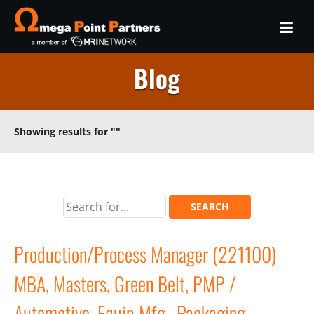
Blog
Showing results for
""
Production/Process Manager (221100)
MBA, Masters, Green Belt, PMP /
Automotive, Equip Mfg., Packaging,