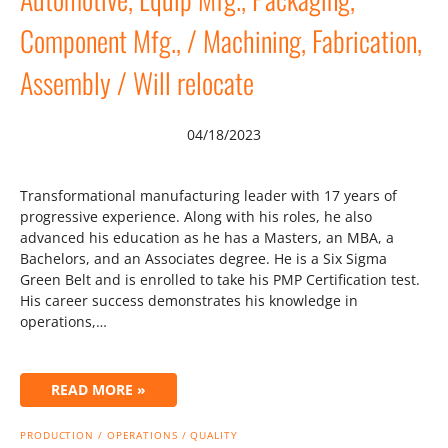
Component Mfg., / Machining, Fabrication,
Assembly / Will relocate
04/18/2023
Transformational manufacturing leader with 17 years of
progressive experience. Along with his roles, he also
advanced his education as he has a Masters, an MBA, a
Bachelors, and an Associates degree. He is a Six Sigma
Green Belt and is enrolled to take his PMP Certification test.
His career success demonstrates his knowledge in
operations,…
READ MORE »
PRODUCTION / OPERATIONS / QUALITY