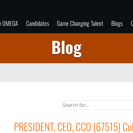
y OMEGA
Candidates
Game Changing Talent
Blogs
C
Blog
PRESIDENT, CEO, CCO (67515) Cult