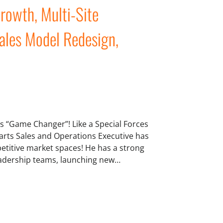
rowth, Multi-Site
ales Model Redesign,
his “Game Changer”! Like a Special Forces
arts Sales and Operations Executive has
mpetitive market spaces! He has a strong
leadership teams, launching new…