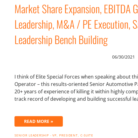
Market Share Expansion, EBITDA G
Leadership, M&A / PE Execution, S
Leadership Bench Building
06/30/2021
I think of Elite Special Forces when speaking about t
Operator – this results-oriented Senior Automotive P
20+ years of experience of killing it within highly co
track record of developing and building successful 
READ MORE »
SENIOR LEADERSHIP - VP, PRESIDENT, C-SUITE