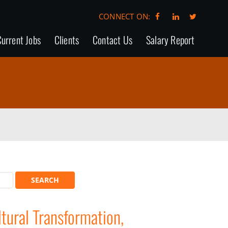
CONNECT ON:
urrent Jobs
Clients
Contact Us
Salary Report
ural Transformation,