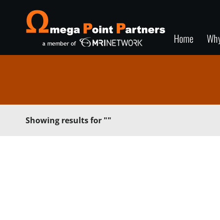
Home
Wh
Showing results for
""