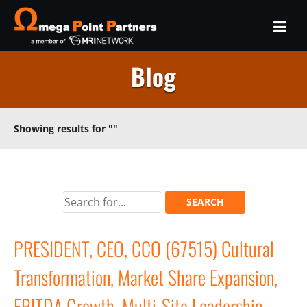
Blog
Showing results for
""
PRESIDENT, CEO, CCO (67515) Cultural
Transformation, Market Share Expansion,
EBITDA Growth, Multi-Site Leadership,