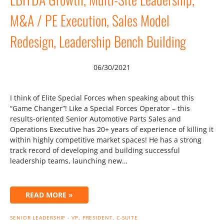
M&A / PE Execution, Sales Model
Redesign, Leadership Bench Building
06/30/2021
I think of Elite Special Forces when speaking about this
“Game Changer”! Like a Special Forces Operator – this
results-oriented Senior Automotive Parts Sales and
Operations Executive has 20+ years of experience of killing it
within highly competitive market spaces! He has a strong
track record of developing and building successful
leadership teams, launching new…
READ MORE »
SENIOR LEADERSHIP - VP, PRESIDENT, C-SUITE