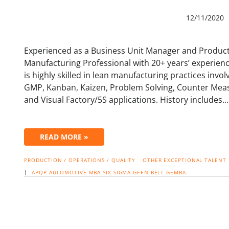
12/11/2020
Experienced as a Business Unit Manager and Product
Manufacturing Professional with 20+ years’ experienc
is highly skilled in lean manufacturing practices invo
GMP, Kanban, Kaizen, Problem Solving, Counter Mea
and Visual Factory/5S applications. History includes…
READ MORE »
PRODUCTION / OPERATIONS / QUALITY
OTHER EXCEPTIONAL TALENT
|
APQP
AUTOMOTIVE
MBA
SIX SIGMA
GEEN BELT
GEMBA