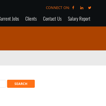
CONNECT ON:
urrent Jobs
Clients
Contact Us
Salary Report