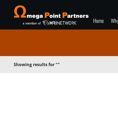
Home
Wh
Showing results for
""