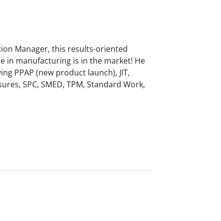
ion Manager, this results-oriented
e in manufacturing is in the market! He
lving PPAP (new product launch), JIT,
sures, SPC, SMED, TPM, Standard Work,