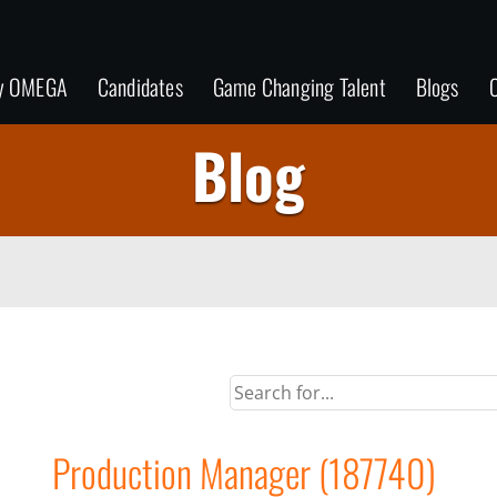
y OMEGA
Candidates
Game Changing Talent
Blogs
C
Blog
Production Manager (187740)