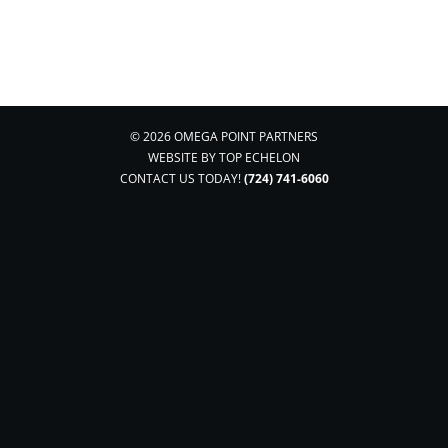
© 2026 OMEGA POINT PARTNERS
WEBSITE BY
TOP ECHELON
CONTACT US TODAY!
(724) 741-6060