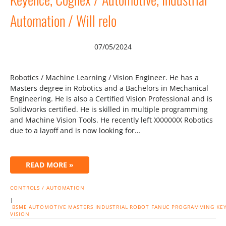
Automation / Will relo
07/05/2024
Robotics / Machine Learning / Vision Engineer. He has a
Masters degree in Robotics and a Bachelors in Mechanical
Engineering. He is also a Certified Vision Professional and is
Solidworks certified. He is skilled in multiple programming
and Machine Vision Tools. He recently left XXXXXXX Robotics
due to a layoff and is now looking for…
READ MORE »
CONTROLS / AUTOMATION
|
BSME
AUTOMOTIVE
MASTERS
INDUSTRIAL
ROBOT
FANUC
PROGRAMMING
KE
VISION