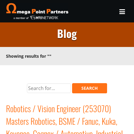
Blog
Showing results for
""
Robotics / Vision Engineer (253070)
Masters Robotics, BSME / Fanuc, Kuka,
Keyence, Cognex / Automotive, Industrial