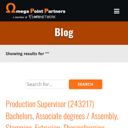
Blog
Showing results for
""
Production Supervisor (243217)
Bachelors, Associate degrees / Assembly,
Stamping, Extrusion, Thermoforming,