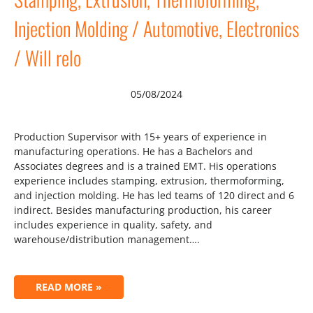
Injection Molding / Automotive, Electronics
/ Will relo
05/08/2024
Production Supervisor with 15+ years of experience in
manufacturing operations. He has a Bachelors and
Associates degrees and is a trained EMT. His operations
experience includes stamping, extrusion, thermoforming,
and injection molding. He has led teams of 120 direct and 6
indirect. Besides manufacturing production, his career
includes experience in quality, safety, and
warehouse/distribution management….
READ MORE »