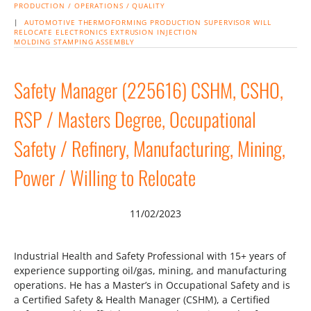
PRODUCTION / OPERATIONS / QUALITY
|
AUTOMOTIVE
THERMOFORMING
PRODUCTION SUPERVISOR
WILL
RELOCATE
ELECTRONICS
EXTRUSION
INJECTION
MOLDING
STAMPING
ASSEMBLY
Safety Manager (225616) CSHM, CSHO,
RSP / Masters Degree, Occupational
Safety / Refinery, Manufacturing, Mining,
Power / Willing to Relocate
11/02/2023
Industrial Health and Safety Professional with 15+ years of
experience supporting oil/gas, mining, and manufacturing
operations. He has a Master’s in Occupational Safety and is
a Certified Safety & Health Manager (CSHM), a Certified