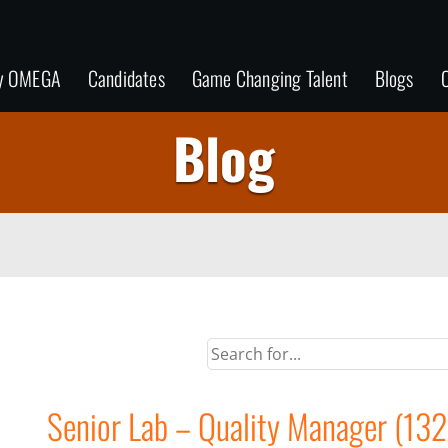
y OMEGA
Candidates
Game Changing Talent
Blogs
C
Blog
Senior Lab – Quality Manager (132