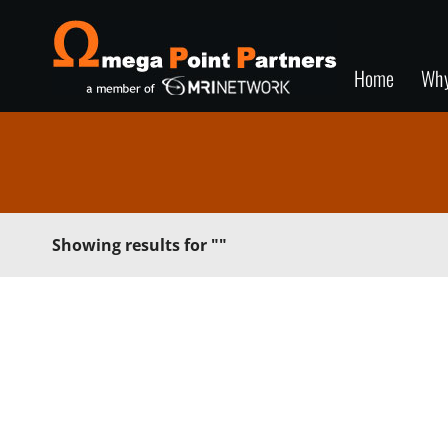
Home
Wh
Showing results for
""