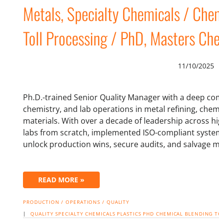
Metals, Specialty Chemicals / Chem
Toll Processing / PhD, Masters Che
11/10/2025
Ph.D.-trained Senior Quality Manager with a deep co
chemistry, and lab operations in metal refining, che
materials. With over a decade of leadership across h
labs from scratch, implemented ISO-compliant system
unlock production wins, secure audits, and salvage m
READ MORE »
PRODUCTION / OPERATIONS / QUALITY
|
QUALITY
SPECIALTY CHEMICALS
PLASTICS
PHD
CHEMICAL BLENDING
T