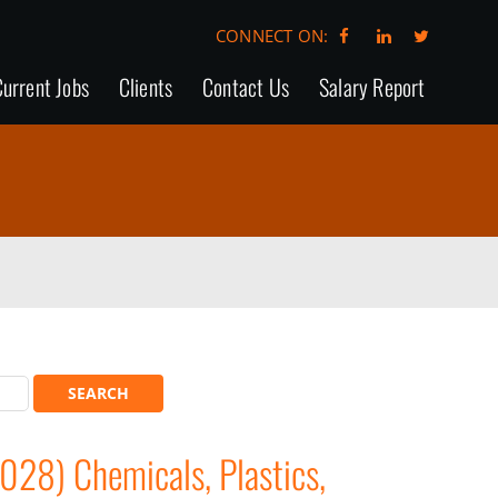
CONNECT ON:
urrent Jobs
Clients
Contact Us
Salary Report
028) Chemicals, Plastics,