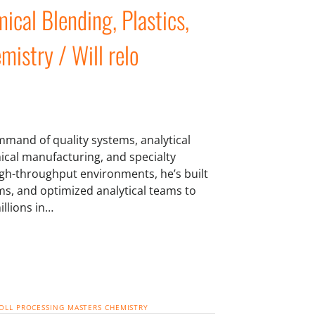
ical Blending, Plastics,
mistry / Will relo
mmand of quality systems, analytical
mical manufacturing, and specialty
igh-throughput environments, he’s built
s, and optimized analytical teams to
illions in…
OLL PROCESSING
MASTERS CHEMISTRY