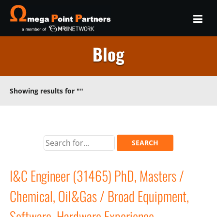
Blog
Showing results for
""
I&C Engineer (31465) PhD, Masters /
Chemical, Oil&Gas / Broad Equipment,
Software, Hardware Experience