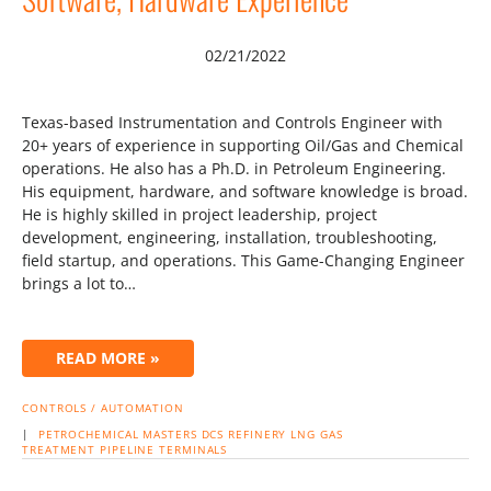
02/21/2022
Texas-based Instrumentation and Controls Engineer with
20+ years of experience in supporting Oil/Gas and Chemical
operations. He also has a Ph.D. in Petroleum Engineering.
His equipment, hardware, and software knowledge is broad.
He is highly skilled in project leadership, project
development, engineering, installation, troubleshooting,
field startup, and operations. This Game-Changing Engineer
brings a lot to…
READ MORE »
CONTROLS / AUTOMATION
|
PETROCHEMICAL
MASTERS
DCS
REFINERY
LNG
GAS
TREATMENT
PIPELINE
TERMINALS