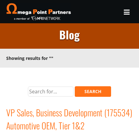
Blog
Showing results for
""
VP Sales, Business Development (175534)
Automotive OEM, Tier 1&2