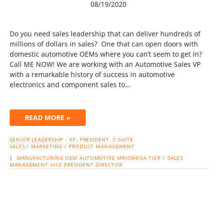
08/19/2020
Do you need sales leadership that can deliver hundreds of
millions of dollars in sales? One that can open doors with
domestic automotive OEMs where you can’t seem to get in?
Call ME NOW! We are working with an Automotive Sales VP
with a remarkable history of success in automotive
electronics and component sales to…
READ MORE »
SENIOR LEADERSHIP - VP, PRESIDENT, C-SUITE
SALES / MARKETING / PRODUCT MANAGEMENT
|
MANUFACTURING
OEM
AUTOMOTIVE
MRIOMEGA
TIER 1
SALES
MANAGEMENT
VICE PRESIDENT
DIRECTOR