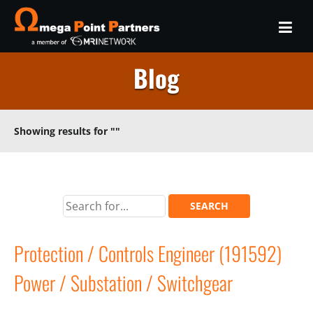
Blog
Showing results for
""
Protection / Controls Engineer (191592)
Power / Substation / Switchgear