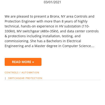
03/01/2021
We are pleased to present a Bronx, NY area Controls and
Protection Engineer with more than 8 years of highly
technical, hands-on experience in HV substation (110-
330kV), MV switchgear (480v-35kV), and data center controls
& protections including installation, testing, and
commissioning. She has a Bachelors in Electrical
Engineering and a Master degree in Computer Science….
READ MORE »
CONTROLS / AUTOMATION
|
SWITCHGEAR
PROTECTION