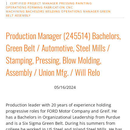
|
CERTIFIED PROJECT MANAGER
PRESSING
PAINTING
OPERATIONS
FORMING
FABRICATION
CNC
MACHINING
BACHELORS
WELDING
OPERATIONS MANAGER
GREEN
BELT
ASSEMBLY
Production Manager (245514) Bachelors,
Green Belt / Automotive, Steel Mills /
Stamping, Pressing, Blow Molding,
Assembly / Union Mfg. / Will Relo
05/16/2024
Production leader with 20 years of experience holding
progressive roles for FORD Motor Company and Greif. He
has a Bachelors in Organizational Leadership from Purdue
and is a Six Sigma Green Belt. During his summers from
college he worked in US Steel and Inland Steel Mills. He has