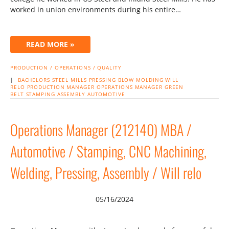
worked in union environments during his entire…
READ MORE »
PRODUCTION / OPERATIONS / QUALITY
|
BACHELORS
STEEL MILLS
PRESSING
BLOW MOLDING
WILL
RELO
PRODUCTION MANAGER
OPERATIONS MANAGER
GREEN
BELT
STAMPING
ASSEMBLY
AUTOMOTIVE
Operations Manager (212140) MBA /
Automotive / Stamping, CNC Machining,
Welding, Pressing, Assembly / Will relo
05/16/2024