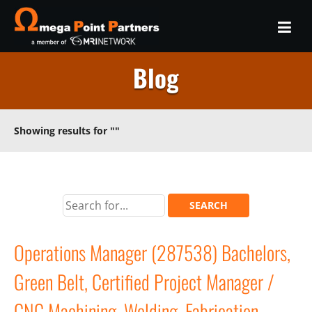
Blog
Showing results for
""
Operations Manager (287538) Bachelors,
Green Belt, Certified Project Manager /
CNC Machining, Welding, Fabrication,