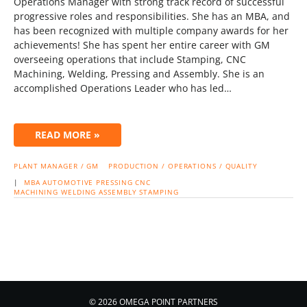
Operations Manager with strong track record of successful
progressive roles and responsibilities. She has an MBA, and
has been recognized with multiple company awards for her
achievements! She has spent her entire career with GM
overseeing operations that include Stamping, CNC
Machining, Welding, Pressing and Assembly. She is an
accomplished Operations Leader who has led…
READ MORE »
PLANT MANAGER / GM
PRODUCTION / OPERATIONS / QUALITY
|
MBA
AUTOMOTIVE
PRESSING
CNC
MACHINING
WELDING
ASSEMBLY
STAMPING
© 2026 OMEGA POINT PARTNERS