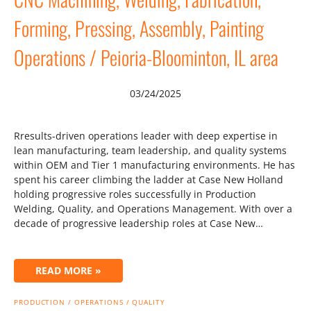
Forming, Pressing, Assembly, Painting
Operations / Peioria-Bloominton, IL area
03/24/2025
Rresults-driven operations leader with deep expertise in
lean manufacturing, team leadership, and quality systems
within OEM and Tier 1 manufacturing environments. He has
spent his career climbing the ladder at Case New Holland
holding progressive roles successfully in Production
Welding, Quality, and Operations Management. With over a
decade of progressive leadership roles at Case New…
READ MORE »
PRODUCTION / OPERATIONS / QUALITY