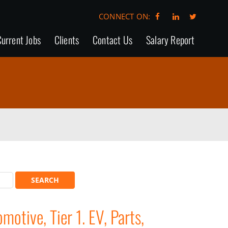
CONNECT ON:
urrent Jobs
Clients
Contact Us
Salary Report
otive, Tier 1. EV, Parts,