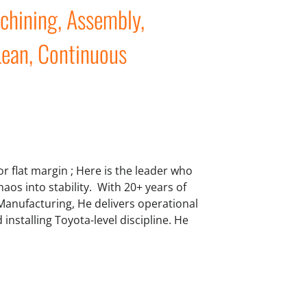
achining, Assembly,
Lean, Continuous
 or flat margin ; Here is the leader who
aos into stability. With 20+ years of
 Manufacturing, He delivers operational
nstalling Toyota-level discipline. He