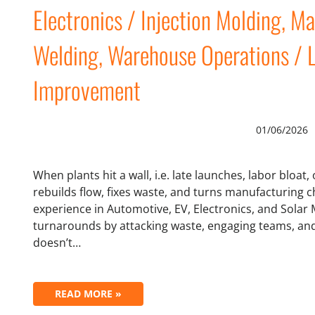
Electronics / Injection Molding, M
Welding, Warehouse Operations / 
Improvement
01/06/2026
When plants hit a wall, i.e. late launches, labor bloat,
rebuilds flow, fixes waste, and turns manufacturing ch
experience in Automotive, EV, Electronics, and Solar
turnarounds by attacking waste, engaging teams, and i
doesn’t…
READ MORE »