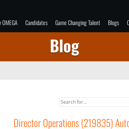
y OMEGA
Candidates
Game Changing Talent
Blogs
C
Blog
Director Operations (219835) Autom