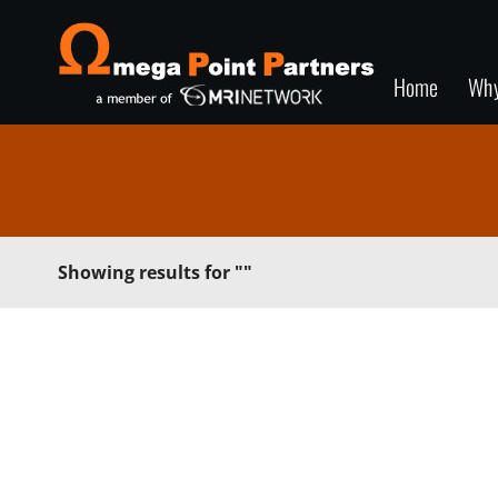
Home
Wh
Showing results for
""