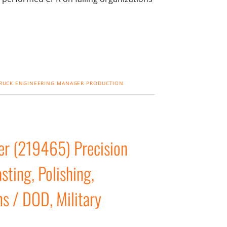
RUCK
ENGINEERING MANAGER
PRODUCTION
er (219465) Precision
ting, Polishing,
ns / DOD, Military