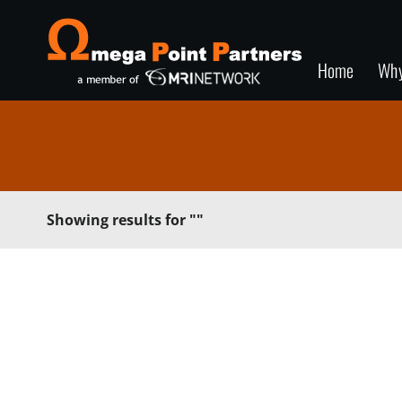
Home
Wh
Showing results for
""