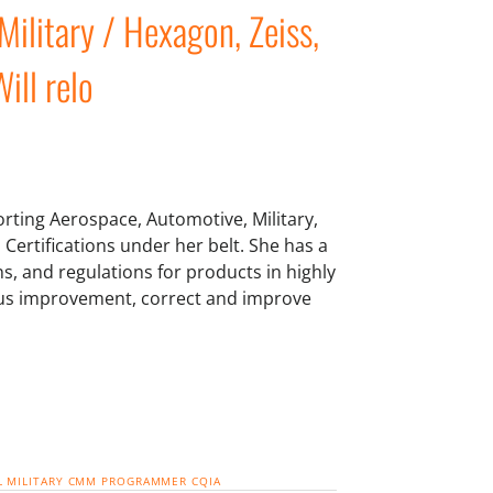
Military / Hexagon, Zeiss,
ill relo
rting Aerospace, Automotive, Military,
 Certifications under her belt. She has a
ns, and regulations for products in highly
uous improvement, correct and improve
L
MILITARY
CMM PROGRAMMER
CQIA