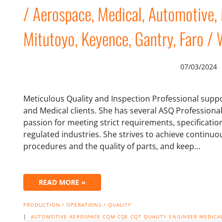
/ Aerospace, Medical, Automotive, 
Mitutoyo, Keyence, Gantry, Faro / W
07/03/2024
Meticulous Quality and Inspection Professional suppo
and Medical clients. She has several ASQ Professional
passion for meeting strict requirements, specificatio
regulated industries. She strives to achieve contin
procedures and the quality of parts, and keep…
READ MORE »
PRODUCTION / OPERATIONS / QUALITY
|
AUTOMOTIVE
AEROSPACE
CQM
CQE
CQT
QUALITY ENGINEER
MEDICA