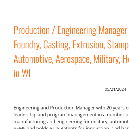
Production / Engineering Manage
Foundry, Casting, Extrusion, Stamp
Automotive, Aerospace, Military, H
in WI
05/21/2024
Engineering and Production Manager with 20 years of
leadership and program management in a number of 
manufacturing and engineering for military, automot
BSME and holds 6 US Patents for innovation. Carl ha