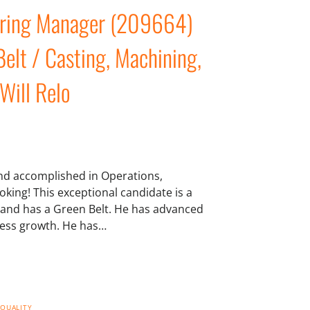
eering Manager (209664)
elt / Casting, Machining,
 Will Relo
 and accomplished in Operations,
king! This exceptional candidate is a
 and has a Green Belt. He has advanced
ness growth. He has…
 QUALITY