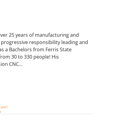
over 25 years of manufacturing and
progressive responsibility leading and
s a Bachelors from Ferris State
from 30 to 330 people! His
ision CNC…
LANT
G