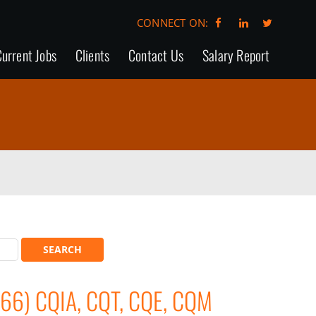
CONNECT ON:
urrent Jobs
Clients
Contact Us
Salary Report
66) CQIA, CQT, CQE, CQM