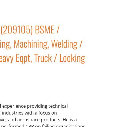
r (209105) BSME /
ing, Machining, Welding /
eavy Eqpt, Truck / Looking
 experience providing technical
industries with a focus on
ive, and aerospace products. He is a
s performed CPR on failing organizations