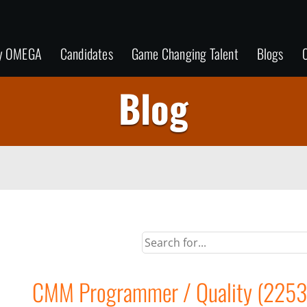
y OMEGA
Candidates
Game Changing Talent
Blogs
C
Blog
CMM Programmer / Quality (2253