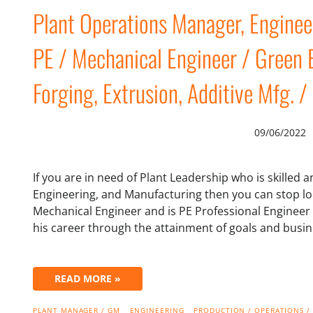
Plant Operations Manager, Engin
PE / Mechanical Engineer / Green B
Forging, Extrusion, Additive Mfg. /
09/06/2022
If you are in need of Plant Leadership who is skilled
Engineering, and Manufacturing then you can stop loo
Mechanical Engineer and is PE Professional Engineer
his career through the attainment of goals and busi
READ MORE »
PLANT MANAGER / GM
ENGINEERING
PRODUCTION / OPERATIONS /