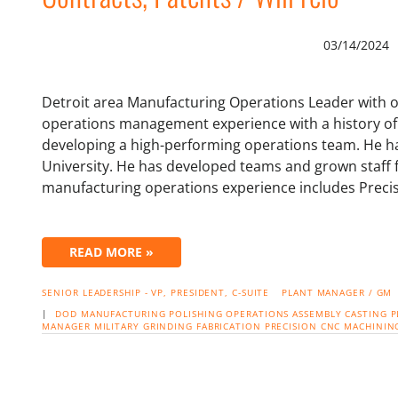
03/14/2024
Detroit area Manufacturing Operations Leader with 
operations management experience with a history of 
developing a high-performing operations team. He ha
University. He has developed teams and grown staff 
manufacturing operations experience includes Prec
READ MORE »
SENIOR LEADERSHIP - VP, PRESIDENT, C-SUITE
PLANT MANAGER / GM
|
DOD
MANUFACTURING
POLISHING
OPERATIONS
ASSEMBLY
CASTING
P
MANAGER
MILITARY
GRINDING
FABRICATION
PRECISION CNC MACHININ