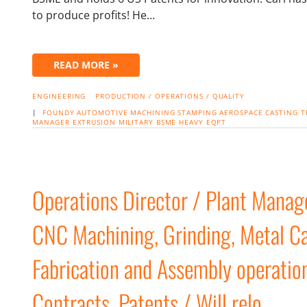
to produce profits! He…
READ MORE »
ENGINEERING
PRODUCTION / OPERATIONS / QUALITY
|
FOUNDY
AUTOMOTIVE
MACHINING
STAMPING
AEROSPACE
CASTING
T
MANAGER
EXTRUSION
MILITARY
BSME
HEAVY EQPT
Operations Director / Plant Manag
CNC Machining, Grinding, Metal Cas
Fabrication and Assembly operatio
Contracts, Patents / Will relo