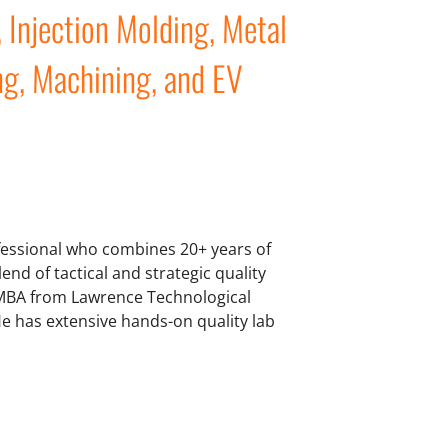
Injection Molding, Metal
ng, Machining, and EV
ofessional who combines 20+ years of
lend of tactical and strategic quality
 MBA from Lawrence Technological
e has extensive hands-on quality lab