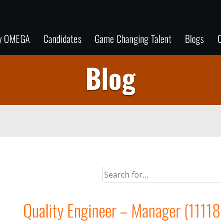
y OMEGA
Candidates
Game Changing Talent
Blogs
C
Blog
Quality Engineer – Manager (1111