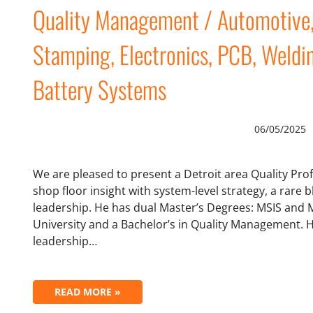
Quality Management / Automotive, 
Stamping, Electronics, PCB, Weldi
Battery Systems
06/05/2025
We are pleased to present a Detroit area Quality Pr
shop floor insight with system-level strategy, a rare b
leadership. He has dual Master’s Degrees: MSIS and
University and a Bachelor’s in Quality Management. H
leadership…
READ MORE »