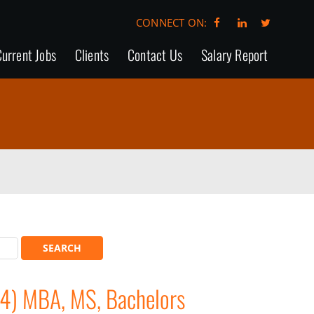
CONNECT ON:
urrent Jobs
Clients
Contact Us
Salary Report
84) MBA, MS, Bachelors