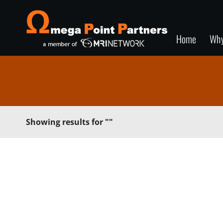
Home
Wh
Showing results for
""