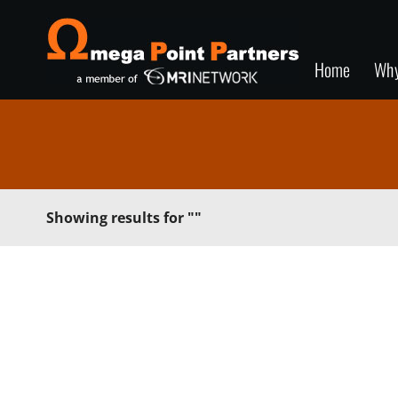
Home
Wh
Showing results for
""