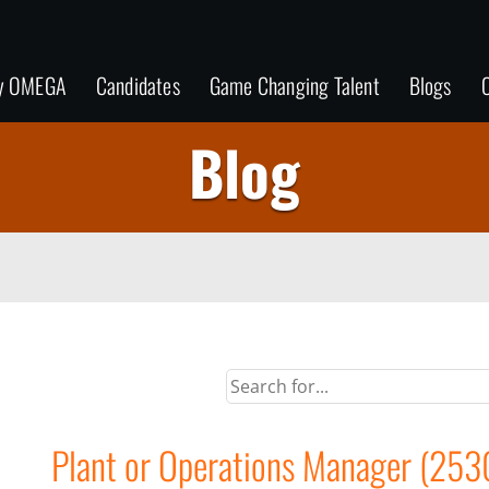
y OMEGA
Candidates
Game Changing Talent
Blogs
C
Blog
Plant or Operations Manager (253