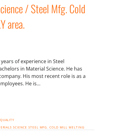
Science / Steel Mfg. Cold
KY area.
years of experience in Steel
chelors in Material Science. He has
 company. His most recent role is as a
employees. He is…
 QUALITY
ERIALS SCIENCE
STEEL MFG. COLD MILL
MELTING