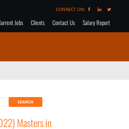
CONNECT ON:
urrent Jobs
Clients
Contact Us
Salary Report
022) Masters in