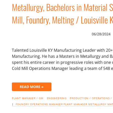
Metallurgy, Bachelors in Material 
Mill, Foundry, Melting / Louisville 
06/28/2024
Talented Louisville KY Manufacturing Leader with 20+ 
Manufacturing. He has a Masters in Metallurgy and Ba
spent his entire career in progressive roles with one
Cold Mill Operations Manager leading a team of 548 
READ MORE »
PLANT MANAGER / GM
ENGINEERING
PRODUCTION / OPERATIONS /
|
FOUNDRY
OPERATIONS MANAGER
PLANT MANAGER
METALLURGY
MAT