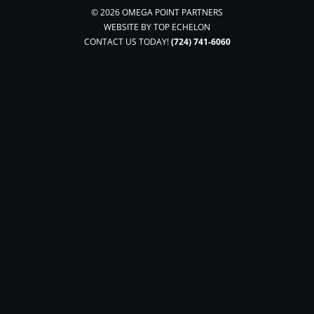
© 2026 OMEGA POINT PARTNERS
WEBSITE BY
TOP ECHELON
CONTACT US TODAY!
(724) 741-6060