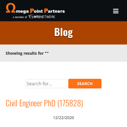
Blog
Showing results for
""
Civil Engineer PhD (175828)
12/22/2020