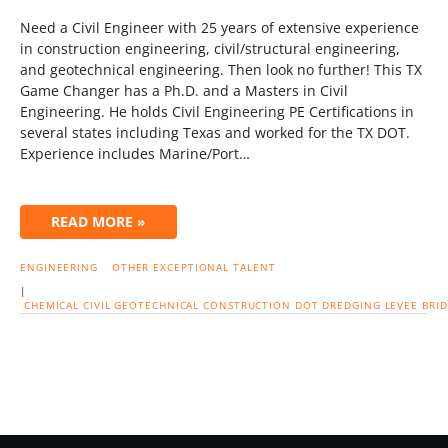
Need a Civil Engineer with 25 years of extensive experience
in construction engineering, civil/structural engineering,
and geotechnical engineering. Then look no further! This TX
Game Changer has a Ph.D. and a Masters in Civil
Engineering. He holds Civil Engineering PE Certifications in
several states including Texas and worked for the TX DOT.
Experience includes Marine/Port…
READ MORE »
ENGINEERING
OTHER EXCEPTIONAL TALENT
|
CHEMICAL
CIVIL
GEOTECHNICAL
CONSTRUCTION
DOT
DREDGING
LEVEE
BRI