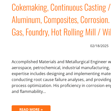
Cokemaking, Continuous Casting / ,
Aluminum, Composites, Corrosion. 
Gas, Foundry, Hot Rolling Mill / Wi
02/18/2025
Accomplished Materials and Metallurgical Engineer w
aerospace, petrochemical, industrial manufacturing, 
expertise includes designing and implementing materi
conducting root cause failure analyses, and providin
process optimization. His proficiency in corrosion en
and flammability…
READ MORE »