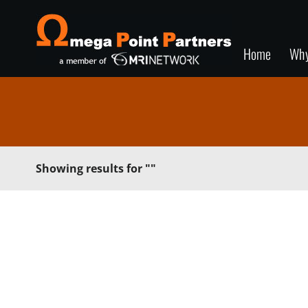
Home
Wh
Showing results for
""