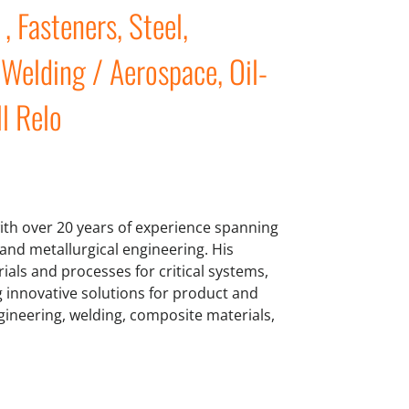
 Fasteners, Steel,
Welding / Aerospace, Oil-
ll Relo
ith over 20 years of experience spanning
and metallurgical engineering. His
als and processes for critical systems,
g innovative solutions for product and
gineering, welding, composite materials,