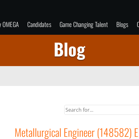
y OMEGA
Candidates
Game Changing Talent
Blogs
C
Blog
Metallurgical Engineer (148582) EI