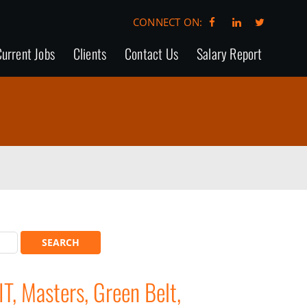
CONNECT ON:
urrent Jobs
Clients
Contact Us
Salary Report
T, Masters, Green Belt,