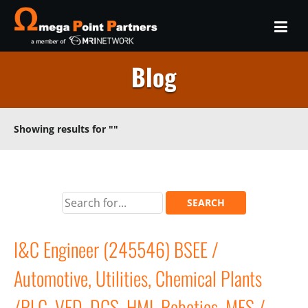
Blog
Showing results for
""
I&C Engineer (245546) BSEE /
Automotive, Utilities, Chemical Plants
/PLC, VFD, DCS, HMI, Robotics, MES /