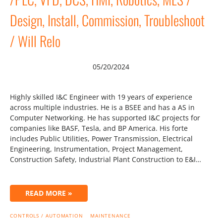
Design, Install, Commission, Troubleshoot
/ Will Relo
05/20/2024
Highly skilled I&C Engineer with 19 years of experience
across multiple industries. He is a BSEE and has a AS in
Computer Networking. He has supported I&C projects for
companies like BASF, Tesla, and BP America. His forte
includes Public Utilities, Power Transmission, Electrical
Engineering, Instrumentation, Project Management,
Construction Safety, Industrial Plant Construction to E&I…
READ MORE »
CONTROLS / AUTOMATION
MAINTENANCE