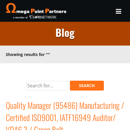
Blog
Showing results for
""
Quality Manager (95486) Manufacturing /
Certified ISO9001, IATF16949 Auditor/
VDA6.3 / Green Belt