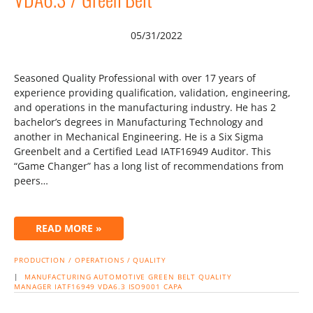
05/31/2022
Seasoned Quality Professional with over 17 years of
experience providing qualification, validation, engineering,
and operations in the manufacturing industry. He has 2
bachelor’s degrees in Manufacturing Technology and
another in Mechanical Engineering. He is a Six Sigma
Greenbelt and a Certified Lead IATF16949 Auditor. This
“Game Changer” has a long list of recommendations from
peers…
READ MORE »
PRODUCTION / OPERATIONS / QUALITY
|
MANUFACTURING
AUTOMOTIVE
GREEN BELT
QUALITY
MANAGER
IATF16949
VDA6.3
ISO9001
CAPA