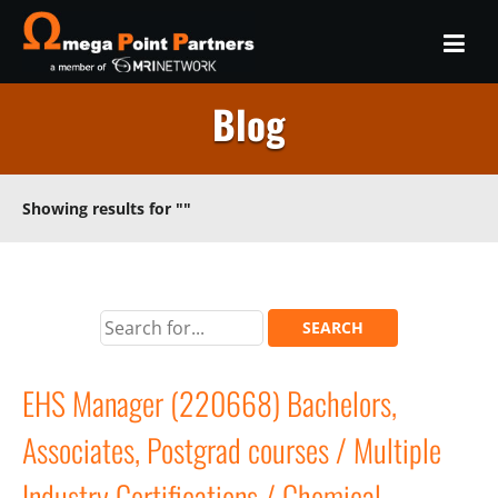
Blog
Showing results for
""
EHS Manager (220668) Bachelors,
Associates, Postgrad courses / Multiple
Industry Certifications / Chemical,