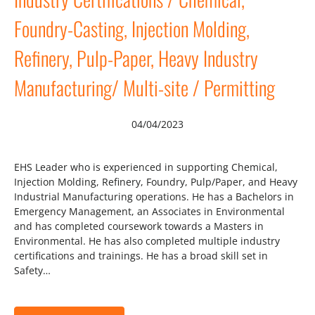
Foundry-Casting, Injection Molding,
Refinery, Pulp-Paper, Heavy Industry
Manufacturing/ Multi-site / Permitting
04/04/2023
EHS Leader who is experienced in supporting Chemical,
Injection Molding, Refinery, Foundry, Pulp/Paper, and Heavy
Industrial Manufacturing operations. He has a Bachelors in
Emergency Management, an Associates in Environmental
and has completed coursework towards a Masters in
Environmental. He has also completed multiple industry
certifications and trainings. He has a broad skill set in
Safety…