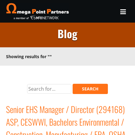
Blog
Showing results for
""
Senior EHS Manager / Director (294168)
ASP, CESWWI, Bachelors Environmental /
Construction, Manufacturing / EPA, OSHA,