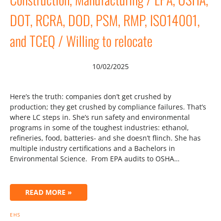
DOT, RCRA, DOD, PSM, RMP, ISO14001,
and TCEQ / Willing to relocate
10/02/2025
Here’s the truth: companies don’t get crushed by
production; they get crushed by compliance failures. That’s
where LC steps in. She’s run safety and environmental
programs in some of the toughest industries: ethanol,
refineries, food, batteries- and she doesn’t flinch. She has
multiple industry certifications and a Bachelors in
Environmental Science. From EPA audits to OSHA…
READ MORE »
EHS