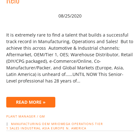
08/25/2020
It is extremely rare to find a talent that builds a successful
track record in Manufacturing, Operations and Sales! But to
achieve this across Automotive & Industrial channels;
Aftermarket, OEM/Tier 1, OES; Warehouse Distributor, Retail
(DIY/CPG packaged), e-Commerce/Online, Co-
Manufacturer/Packer, and Global Markets (Europe, Asia,
Latin America) is unheard of……UNTIL NOW This Senior-
Level professional has 28 years of…
READ MORE »
PLANT MANAGER / GM
|
MANUFACTURING
OEM
MRIOMEGA
OPERATIONS
TIER
1
SALES
INDUSTRIAL
ASIA
EUROPE
N. AMERICA