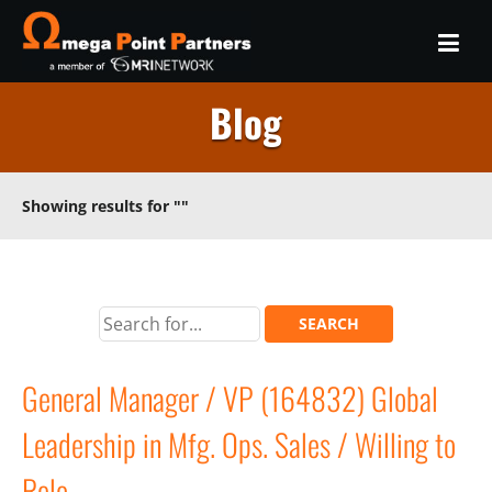
Blog
Showing results for
""
General Manager / VP (164832) Global
Leadership in Mfg. Ops. Sales / Willing to
Relo