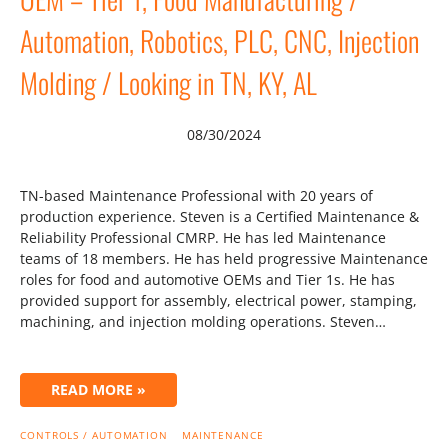
Automation, Robotics, PLC, CNC, Injection
Molding / Looking in TN, KY, AL
08/30/2024
TN-based Maintenance Professional with 20 years of
production experience. Steven is a Certified Maintenance &
Reliability Professional CMRP. He has led Maintenance
teams of 18 members. He has held progressive Maintenance
roles for food and automotive OEMs and Tier 1s. He has
provided support for assembly, electrical power, stamping,
machining, and injection molding operations. Steven…
READ MORE »
CONTROLS / AUTOMATION
MAINTENANCE