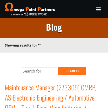
Blog
Showing results for
""
Maintenance Manager (273309) CMRP,
AS Electronic Engineering / Automotive
OEM – Tier 1, Food Manufacturing /