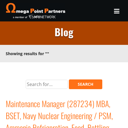
Blog
Showing results for
""
Maintenance Manager (287234) MBA,
BSET, Navy Nuclear Engineering / PSM,
Ammonia Refrigeration, Food, Bottling,