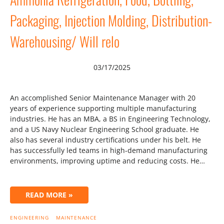
Packaging, Injection Molding, Distribution-
Warehousing/ Will relo
03/17/2025
An accomplished Senior Maintenance Manager with 20
years of experience supporting multiple manufacturing
industries. He has an MBA, a BS in Engineering Technology,
and a US Navy Nuclear Engineering School graduate. He
also has several industry certifications under his belt. He
has successfully led teams in high-demand manufacturing
environments, improving uptime and reducing costs. He…
READ MORE »
ENGINEERING
MAINTENANCE