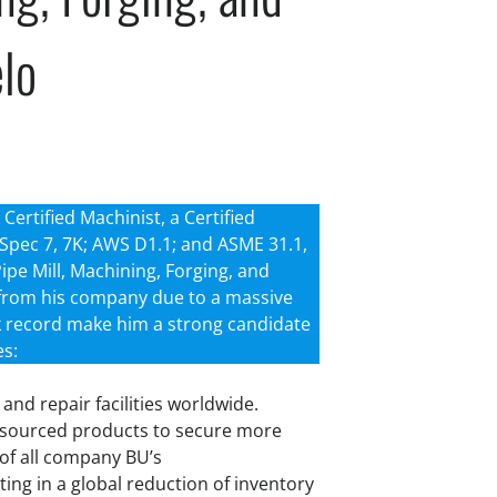
elo
Certified Machinist, a Certified
1, Spec 7, 7K; AWS D1.1; and ASME 31.1,
Pipe Mill, Machining, Forging, and
 from his company due to a massive
ack record make him a strong candidate
es:
and repair facilities worldwide.
outsourced products to secure more
 of all company BU’s
ing in a global reduction of inventory