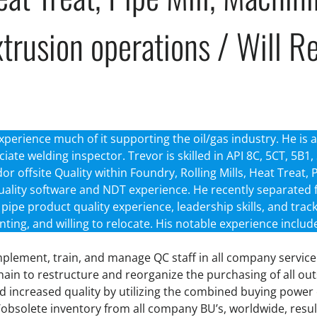
trusion operations / Will R
xperience much of it supporting the oil/gas industry. He is a 
ciate welding inspector. Trevor is skilled in API 8C, 5CT, 5B
 offsite Quality within Foundry, Rolling Mills, Heat Treat, 
uality software and NDT experience. He recently separated
e, pipe product quality experience, leadership skills, and tr
enting, and willing to relocate. His notable experience includ
implement, train, and manage QC staff in all company service 
chain to restructure and reorganize the purchasing of all 
and increased quality by utilizing the combined buying power
/obsolete inventory from all company BU’s, worldwide, result