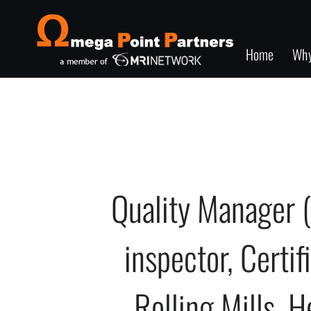
Home
Wh
Quality Manager 
inspector, Certif
Rolling Mills, H