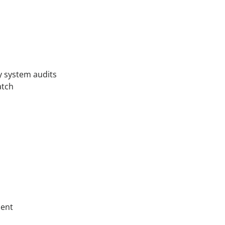
ty system audits
atch
ment