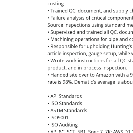
costing.
• Trained QC, document, and supply-ch
• Failure analysis of critical compone
Source inspections using standard m
• Supervised and trained all QC, docum
• Machining operations for pipe and 
• Responsible for upholding Hunting’s 
article inspection, gauge setup, while
• Wrote work instructions for all QC s
product, and in-process inspection.
• Handed site over to Amazon with a 9
rate is 98%, Dematic’s average is abou
• API Standards
• ISO Standards
• ASTM Standards
• ISO9001
• ISO Auditing
• API 8C, 5CT, 5B1, Spec 7, 7K; AWS D1.