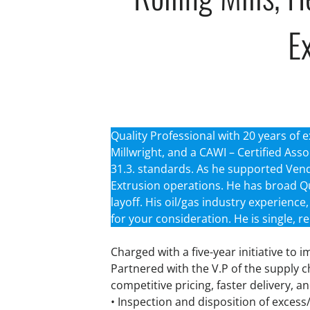
Ex
Quality Professional with 20 years of e
Millwright, and a CAWI – Certified Asso
31.3. standards. As he supported Vendor
Extrusion operations. He has broad Q
layoff. His oil/gas industry experienc
for your consideration. He is single, r
Charged with a five-year initiative to 
Partnered with the V.P of the supply 
competitive pricing, faster delivery, 
• Inspection and disposition of excess