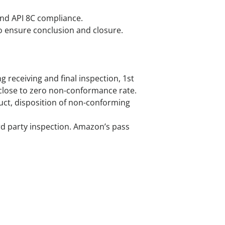
and API 8C compliance.
to ensure conclusion and closure.
 receiving and final inspection, 1st
d close to zero non-conformance rate.
duct, disposition of non-conforming
ird party inspection. Amazon’s pass