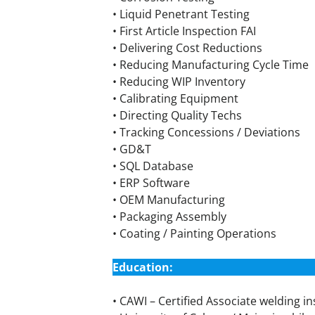
• Liquid Penetrant Testing
• First Article Inspection FAI
• Delivering Cost Reductions
• Reducing Manufacturing Cycle Time
• Reducing WIP Inventory
• Calibrating Equipment
• Directing Quality Techs
• Tracking Concessions / Deviations
• GD&T
• SQL Database
• ERP Software
• OEM Manufacturing
• Packaging Assembly
• Coating / Painting Operations
Education:
• CAWI – Certified Associate welding i