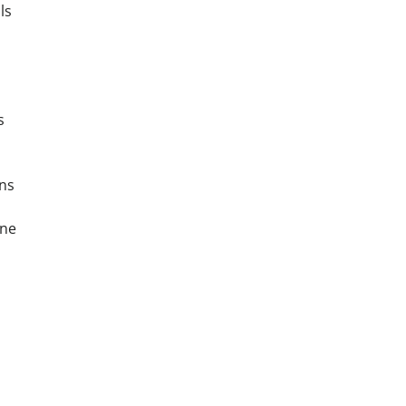
ls
s
ns
one