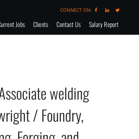
CONNECT ON:
urrent Jobs
Clients
Contact Us
Salary Report
Associate welding
lwright / Foundry,
ing, Forging, and