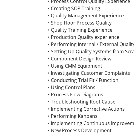
• Process Control Quality Experience
• Creating SOP Training
• Quality Management Experience
• Shop Floor Process Quality
• Quality Training Experience
• Production Quality experience
• Performing Internal / External Quali
• Setting Up Quality Systems from Scr
• Component Design Review
• Using CMM Equipment
• Investigating Customer Complaints
• Conducting Trial Fit / Function
• Using Control Plans
• Process Flow Diagrams
• Troubleshooting Root Cause
• Implementing Corrective Actions
• Performing Kanbans
• Implementing Continuous improve
• New Process Development