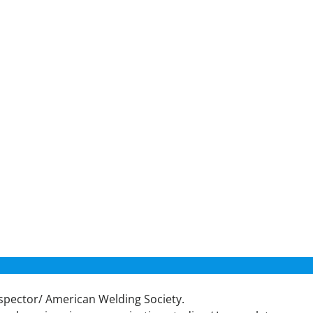
nspector/ American Welding Society.