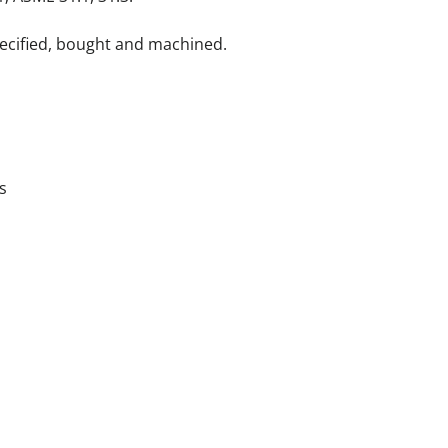
pecified, bought and machined.
s