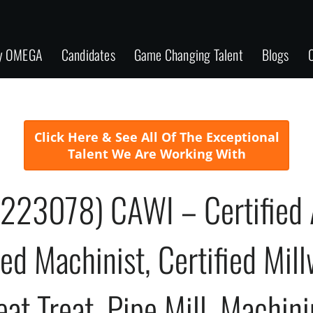
y OMEGA
Candidates
Game Changing Talent
Blogs
C
Click Here & See All Of The Exceptional
Talent We Are Working With
(223078) CAWI – Certified 
ied Machinist, Certified Mil
eat Treat, Pipe Mill, Machin