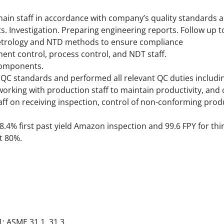
ain staff in accordance with company’s quality standards 
nts. Investigation. Preparing engineering reports. Follow up 
etrology and NTD methods to ensure compliance
ent control, process control, and NDT staff.
components.
QC standards and performed all relevant QC duties including
 working with production staff to maintain productivity, an
taff on receiving inspection, control of non-conforming pro
8.4% first past yield Amazon inspection and 99.6 FPY for th
t 80%.
1; ASME 31.1, 31.3.