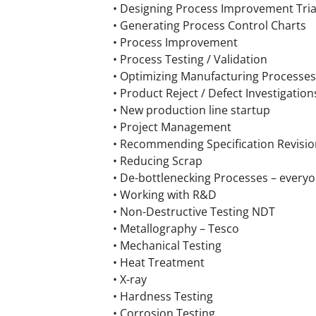
• Designing Process Improvement Tria
• Generating Process Control Charts
• Process Improvement
• Process Testing / Validation
• Optimizing Manufacturing Processes
• Product Reject / Defect Investigation
• New production line startup
• Project Management
• Recommending Specification Revisio
• Reducing Scrap
• De-bottlenecking Processes – every
• Working with R&D
• Non-Destructive Testing NDT
• Metallography – Tesco
• Mechanical Testing
• Heat Treatment
• X-ray
• Hardness Testing
• Corrosion Testing