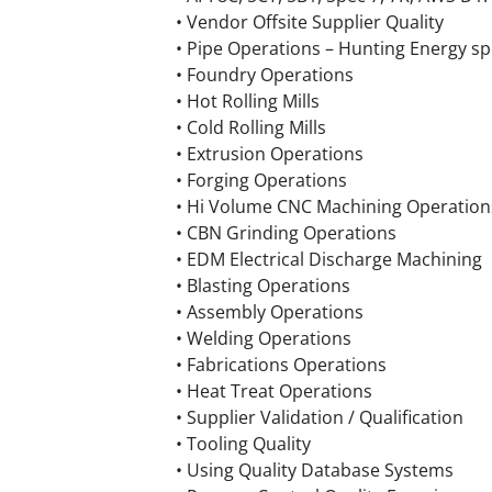
• Vendor Offsite Supplier Quality
• Pipe Operations – Hunting Energy s
• Foundry Operations
• Hot Rolling Mills
• Cold Rolling Mills
• Extrusion Operations
• Forging Operations
• Hi Volume CNC Machining Operation
• CBN Grinding Operations
• EDM Electrical Discharge Machining
• Blasting Operations
• Assembly Operations
• Welding Operations
• Fabrications Operations
• Heat Treat Operations
• Supplier Validation / Qualification
• Tooling Quality
• Using Quality Database Systems