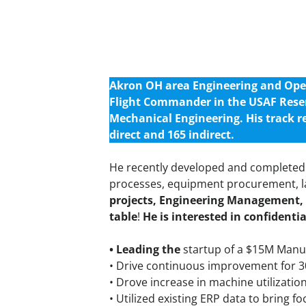
Akron OH area Engineering and Opera
Flight Commander in the USAF Rese
Mechanical Engineering. His track r
direct and 165 indirect.
He recently developed and completed 
processes, equipment procurement, la
projects, Engineering Management, 
table
!
He is interested in confidenti
• Leading the
startup of a $15M Manuf
• Drive continuous improvement for 30
• Drove increase in machine utilizatio
• Utilized existing ERP data to bring 