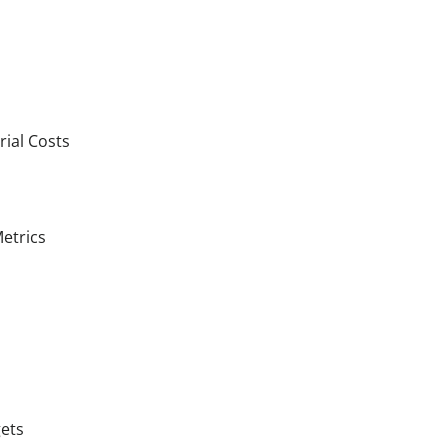
rial Costs
etrics
gets