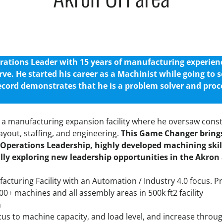
tions Leader with 15 years of manufacturing experience
rve.
He started his career as a Machinist while going to s
ecord demonstrates that he is a problem solver and proc
a manufacturing expansion facility where he oversaw cons
yout, staffing, and engineering.
This Game Changer brings
Operations Leadership, highly developed machining ski
ally exploring new leadership opportunities in the Akron
acturing Facility with an Automation / Industry 4.0 focus. P
0+ machines and all assembly areas in 500k ft2 facility
n
focus to machine capacity, and load level, and increase throu