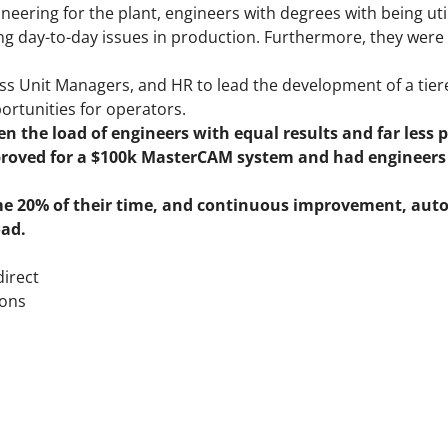
eering for the plant, engineers with degrees with being uti
ing day-to-day issues in production. Furthermore, they wer
ss Unit Managers, and HR to lead the development of a tie
ortunities for operators.
n the load of engineers with equal results and far less 
proved for a $100k MasterCAM system and had engineers 
e 20% of their time, and continuous improvement, aut
oad.
direct
ions