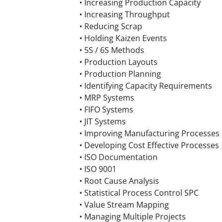
• Increasing Production Capacity
• Increasing Throughput
• Reducing Scrap
• Holding Kaizen Events
• 5S / 6S Methods
• Production Layouts
• Production Planning
• Identifying Capacity Requirements
• MRP Systems
• FIFO Systems
• JIT Systems
• Improving Manufacturing Processes
• Developing Cost Effective Processes
• ISO Documentation
• ISO 9001
• Root Cause Analysis
• Statistical Process Control SPC
• Value Stream Mapping
• Managing Multiple Projects