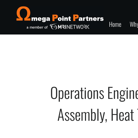
Home
Wh
Operations Engi
Assembly, Heat T