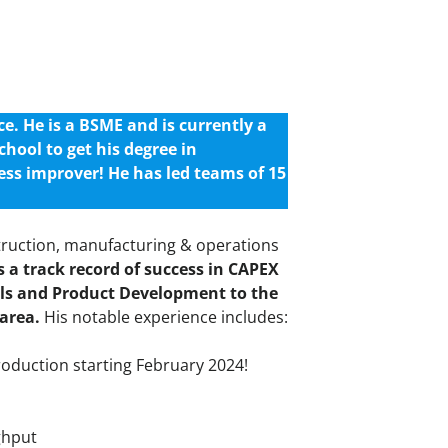
. He is a BSME and is currently a
chool to get his degree in
ess improver! He has led teams of 15
truction, manufacturing & operations
 a track record of success in CAPEX
lls and Product Development to the
 area.
His notable experience includes:
roduction starting February 2024!
ghput