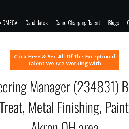
y OMEGA
Candidates
Game Changing Talent
Blogs
C
Click Here & See All Of The Exceptional
Talent We Are Working With
neering Manager (234831) B
reat, Metal Finishing, Pain
Akron OH area