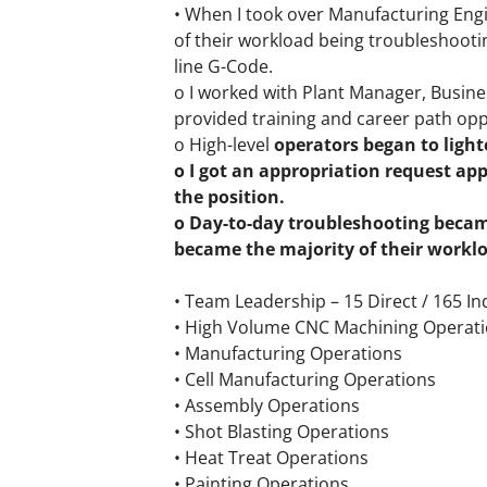
• When I took over Manufacturing Engin
of their workload being troubleshoot
line G-Code.
o I worked with Plant Manager, Busine
provided training and career path opp
o High-level
operators began to lighte
o I got an appropriation request ap
the position.
o Day-to-day troubleshooting becam
became the majority of their workl
• Team Leadership – 15 Direct / 165 In
• High Volume CNC Machining Operat
• Manufacturing Operations
• Cell Manufacturing Operations
• Assembly Operations
• Shot Blasting Operations
• Heat Treat Operations
• Painting Operations