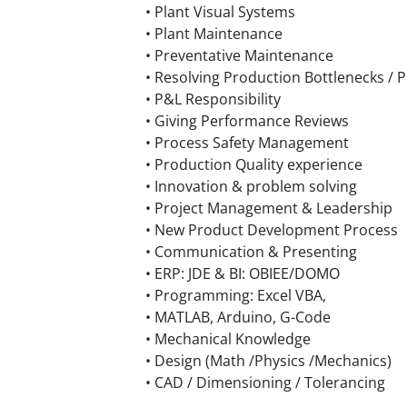
• Plant Visual Systems
• Plant Maintenance
• Preventative Maintenance
• Resolving Production Bottlenecks / 
• P&L Responsibility
• Giving Performance Reviews
• Process Safety Management
• Production Quality experience
• Innovation & problem solving
• Project Management & Leadership
• New Product Development Process
• Communication & Presenting
• ERP: JDE & BI: OBIEE/DOMO
• Programming: Excel VBA,
• MATLAB, Arduino, G-Code
• Mechanical Knowledge
• Design (Math /Physics /Mechanics)
• CAD / Dimensioning / Tolerancing