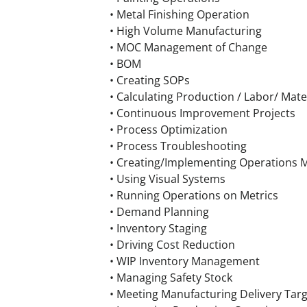
• Metal Finishing Operation
• High Volume Manufacturing
• MOC Management of Change
• BOM
• Creating SOPs
• Calculating Production / Labor/ Mate
• Continuous Improvement Projects
• Process Optimization
• Process Troubleshooting
• Creating/Implementing Operations M
• Using Visual Systems
• Running Operations on Metrics
• Demand Planning
• Inventory Staging
• Driving Cost Reduction
• WIP Inventory Management
• Managing Safety Stock
• Meeting Manufacturing Delivery Tar