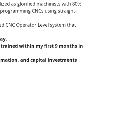
lized as glorified machinists with 80%
e programming CNCs using straight-
red CNC Operator Level system that
pay.
trained within my first 9 months in
omation, and capital investments