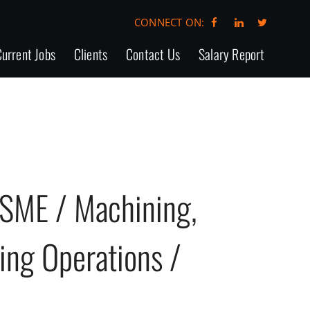
CONNECT ON:
urrent Jobs
Clients
Contact Us
Salary Report
SME / Machining,
ting Operations /