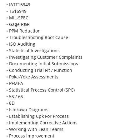
• IATF16949
• TS16949
• MIL-SPEC
• Gage R&R
• PPM Reduction
• Troubleshooting Root Cause
• ISO Auditing
• Statistical Investigations
• Investigating Customer Complaints
• Documenting Initial Submissions
• Conducting Trial Fit / Function
• Poka-Yoke Assessments
• PFMEA
• Statistical Process Control (SPC)
• 5S / 6S
• 8D
• Ishikawa Diagrams
• Establishing Cpk For Process
• Implementing Corrective Actions
• Working With Lean Teams
• Process Improvement