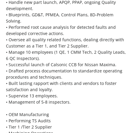
• Handle new part launch, APQP, PPAP, ongoing Quality
development.
• Blueprints, GD&T, PFMEA, Control Plans, 8D-Problem
Solving.
• Performed root cause analysis for detected faults and
developed corrective actions.
• Oversee all quality related functions, dealing directly with
Customer as a Tier 1, and Tier 2 Supplier.
• Manage 10 employees (1 QE, 1 CMM Tech, 2 Quality Leads,
6 QC Inspectors).
• Successful launch of Calsonic CCB for Nissan Maxima.
• Drafted process documentation to standardize operating
procedures and techniques.
• Built lasting rapport with clients and vendors to foster
satisfaction and loyalty.
• Supervise 13 employees.
• Management of 5-8 inspectors.
• OEM Manufacturing
• Performing TS Audits
• Tier 1 /Tier 2 Supplier