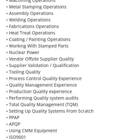
• Machining Operations
• Metal Stamping Operations
• Assembly Operations
• Welding Operations
• Fabrications Operations
• Heat Treat Operations
• Coating / Painting Operations
• Working With Stamped Parts
• Nuclear Power
• Vendor Offsite Supplier Quality
• Supplier Validation / Qualification
• Tooling Quality
• Process Control Quality Experience
• Quality Management Experience
• Production Quality experience
• Performing Quality system audits
• Total Quality Management (TQM)
• Setting Up Quality Systems From Scratch
• PPAP
• APQP
• Using CMM Equipment
• ISO9001