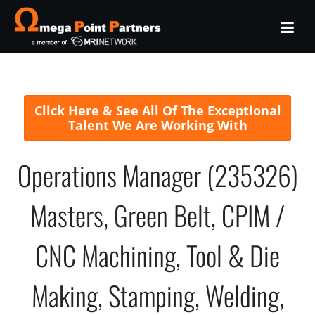
Click Here & See All Of The Exceptional
Talent We Are Working With
Operations Manager (235326)
Masters, Green Belt, CPIM /
CNC Machining, Tool & Die
Making, Stamping, Welding,