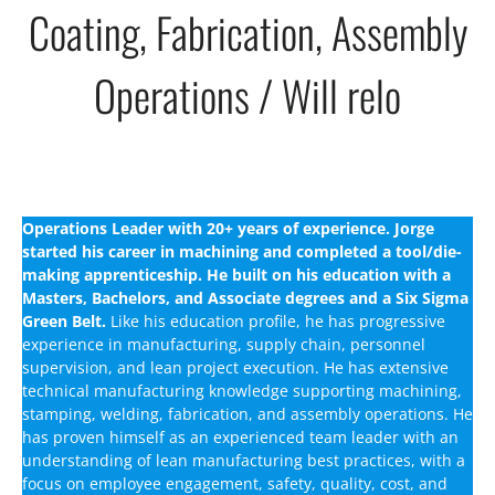
Coating, Fabrication, Assembly
Operations / Will relo
Operations Leader with 20+ years of experience. Jorge
started his career in machining and completed a tool/die-
making apprenticeship. He built on his education with a
Masters, Bachelors, and Associate degrees and a Six Sigma
Green Belt.
Like his education profile, he has progressive
experience in manufacturing, supply chain, personnel
supervision, and lean project execution. He has extensive
technical manufacturing knowledge supporting machining,
stamping, welding, fabrication, and assembly operations. He
has proven himself as an experienced team leader with an
understanding of lean manufacturing best practices, with a
focus on employee engagement, safety, quality, cost, and