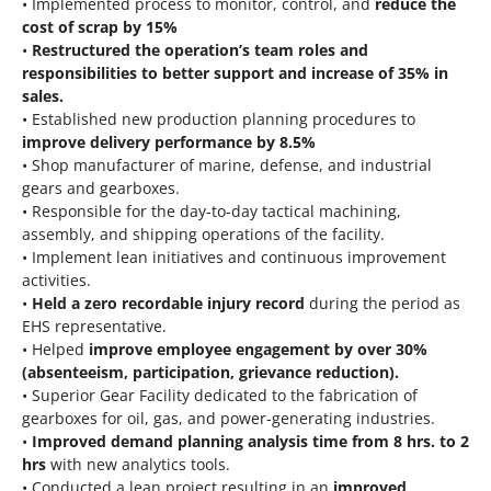
• Implemented process to monitor, control, and
reduce the
cost of scrap by 15%
•
Restructured the operation’s team roles and
responsibilities to better support and increase of 35% in
sales.
• Established new production planning procedures to
improve delivery performance by 8.5%
• Shop manufacturer of marine, defense, and industrial
gears and gearboxes.
• Responsible for the day-to-day tactical machining,
assembly, and shipping operations of the facility.
• Implement lean initiatives and continuous improvement
activities.
•
Held a zero recordable injury record
during the period as
EHS representative.
• Helped
improve employee engagement by over 30%
(absenteeism, participation, grievance reduction).
• Superior Gear Facility dedicated to the fabrication of
gearboxes for oil, gas, and power-generating industries.
•
Improved demand planning analysis time from 8 hrs. to 2
hrs
with new analytics tools.
• Conducted a lean project resulting in an
improved