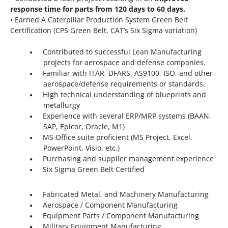
response time for parts from 120 days to 60 days.
• Earned A Caterpillar Production System Green Belt
Certification (CPS Green Belt, CAT’s Six Sigma variation)
Contributed to successful Lean Manufacturing
projects for aerospace and defense companies.
Familiar with ITAR, DFARS, AS9100, ISO, and other
aerospace/defense requirements or standards.
High technical understanding of blueprints and
metallurgy
Experience with several ERP/MRP systems (BAAN,
SAP, Epicor, Oracle, M1)
MS Office suite proficient (MS Project, Excel,
PowerPoint, Visio, etc.)
Purchasing and supplier management experience
Six Sigma Green Belt Certified
Fabricated Metal, and Machinery Manufacturing
Aerospace / Component Manufacturing
Equipment Parts / Component Manufacturing
Military Equipment Manufacturing