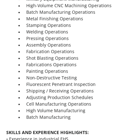
High-Volume CNC Machining Operations
Batch Manufacturing Operations
Metal Finishing Operations
Stamping Operations
Welding Operations
Pressing Operations
Assembly Operations
Fabrication Operations
Shot Blasting Operations
Fabrications Operations
Painting Operations
Non-Destructive Testing
Fluorescent Penetrant Inspection
Shipping / Receiving Operations
Adjusting Production Schedules
Cell Manufacturing Operations
High Volume Manufacturing
Batch Manufacturing
SKILLS AND EXPERIENCE HIGHLIGHTS:
• Experience in industrial EHS.