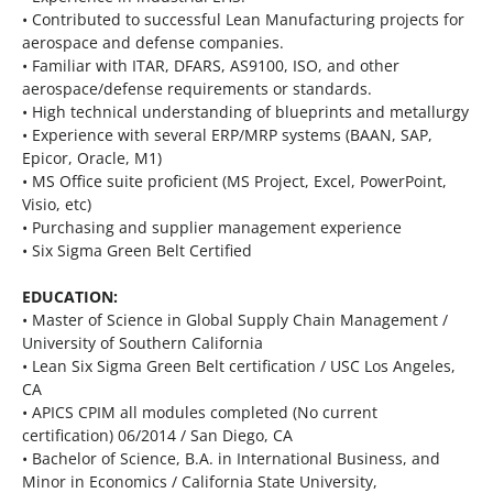
• Contributed to successful Lean Manufacturing projects for
aerospace and defense companies.
• Familiar with ITAR, DFARS, AS9100, ISO, and other
aerospace/defense requirements or standards.
• High technical understanding of blueprints and metallurgy
• Experience with several ERP/MRP systems (BAAN, SAP,
Epicor, Oracle, M1)
• MS Office suite proficient (MS Project, Excel, PowerPoint,
Visio, etc)
• Purchasing and supplier management experience
• Six Sigma Green Belt Certified
EDUCATION:
• Master of Science in Global Supply Chain Management /
University of Southern California
• Lean Six Sigma Green Belt certification / USC Los Angeles,
CA
• APICS CPIM all modules completed (No current
certification) 06/2014 / San Diego, CA
• Bachelor of Science, B.A. in International Business, and
Minor in Economics / California State University,