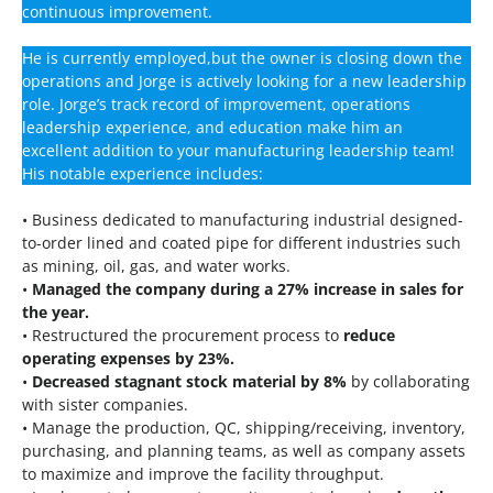
continuous improvement.
He is currently employed,but the owner is closing down the
operations and Jorge is actively looking for a new leadership
role. Jorge’s track record of improvement, operations
leadership experience, and education make him an
excellent addition to your manufacturing leadership team!
His notable experience includes:
• Business dedicated to manufacturing industrial designed-
to-order lined and coated pipe for different industries such
as mining, oil, gas, and water works.
•
Managed the company during a 27% increase in sales for
the year.
• Restructured the procurement process to
reduce
operating expenses by 23%.
•
Decreased stagnant stock material by 8%
by collaborating
with sister companies.
• Manage the production, QC, shipping/receiving, inventory,
purchasing, and planning teams, as well as company assets
to maximize and improve the facility throughput.